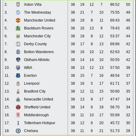
2.
Aston Villa
38
19
12
7
86:52
50
3.
The Wednesday
38
21
7
10
75:55
49
4.
Manchester United
38
19
8
11
69:43
46
5.
Blackburn Rovers
38
16
13
9
79:43
45
6.
Manchester City
38
18
8
12
53:37
44
7.
Derby County
38
17
8
13
69:66
42
8.
Bolton Wanderers
38
16
10
12
62:63
42
9.
Oldham Athletic
38
14
14
10
50:55
42
10.
WBA
38
13
12
13
57:50
38
11.
Everton
38
15
7
16
48:54
37
12.
Liverpool
38
16
5
17
61:71
37
13.
Bradford City
38
12
11
15
50:60
35
14.
Newcastle United
38
13
8
17
47:47
34
15.
Sheffield United
38
14
6
18
56:70
34
16.
Middlesbrough
38
11
10
17
55:69
32
17.
Tottenham Hotspur
38
12
6
20
45:72
30
18.
Chelsea
38
11
6
21
51:73
28