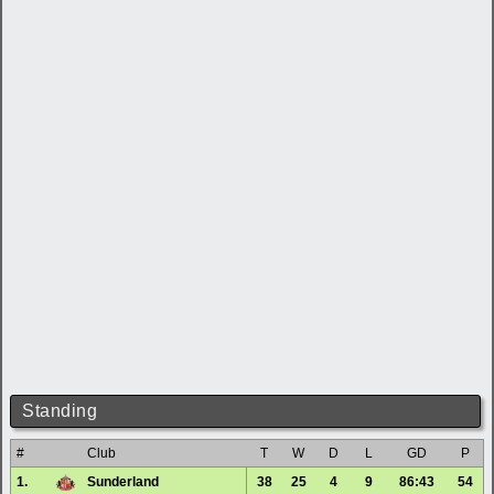
Standing
#
Club
T
W
D
L
GD
P
1.
Sunderland
38
25
4
9
86:43
54