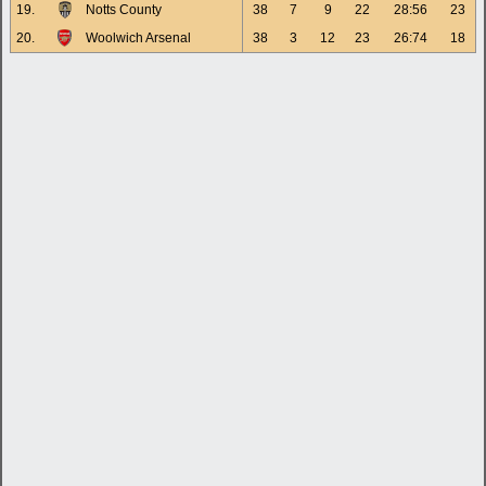
19.
Notts County
38
7
9
22
28:56
23
20.
Woolwich Arsenal
38
3
12
23
26:74
18