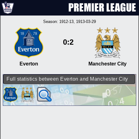
Season:
1912-13
, 1913-03-29
0:2
Everton
Manchester City
Full statistics between Everton and Manchester City