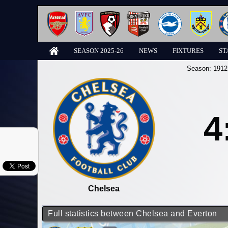
SEASON 2025-26
NEWS
FIXTURES
ST
Season:
1912
4
Chelsea
Full statistics between Chelsea and Everton