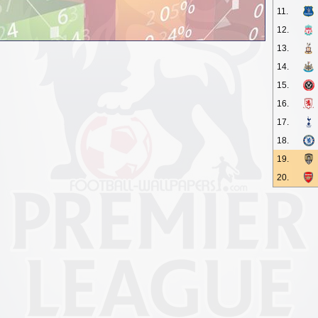
11.
12.
13.
14.
15.
16.
17.
18.
19.
20.