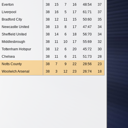
Everton
38
15
7
16
48:54
37
Liverpool
38
16
5
17
61:71
37
Bradford City
38
12
11
15
50:60
35
Newcastle United
38
13
8
17
47:47
34
Sheffield United
38
14
6
18
56:70
34
Middlesbrough
38
11
10
17
55:69
32
Tottenham Hotspur
38
12
6
20
45:72
30
Chelsea
38
11
6
21
51:73
28
Notts County
38
7
9
22
28:56
23
Woolwich Arsenal
38
3
12
23
26:74
18