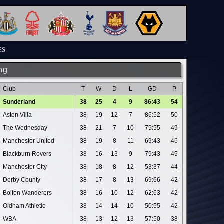
ES
ng
Club
T
W
D
L
GD
P
Sunderland
38
25
4
9
86:43
54
Aston Villa
38
19
12
7
86:52
50
The Wednesday
38
21
7
10
75:55
49
Manchester United
38
19
8
11
69:43
46
Blackburn Rovers
38
16
13
9
79:43
45
Manchester City
38
18
8
12
53:37
44
Derby County
38
17
8
13
69:66
42
Bolton Wanderers
38
16
10
12
62:63
42
Oldham Athletic
38
14
14
10
50:55
42
WBA
38
13
12
13
57:50
38