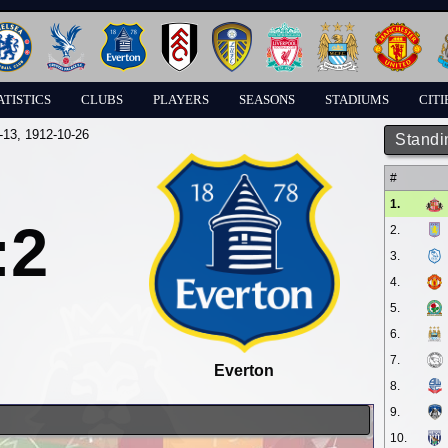
ATISTICS
CLUBS
PLAYERS
SEASONS
STADIUMS
CITI
-13
, 1912-10-26
Standi
#
1.
:2
2.
3.
4.
5.
6.
7.
Everton
8.
9.
10.