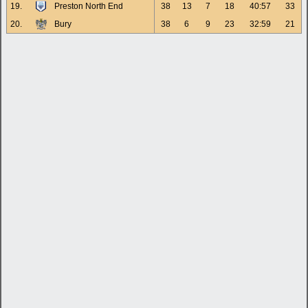
19.
Preston North End
38
13
7
18
40:57
33
20.
Bury
38
6
9
23
32:59
21