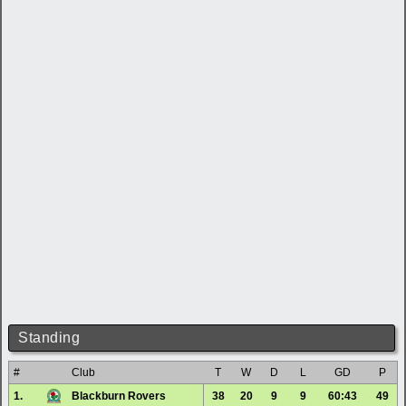
Standing
#
Club
T
W
D
L
GD
P
1.
Blackburn Rovers
38
20
9
9
60:43
49