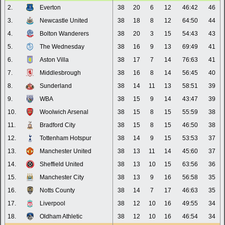
2.
Everton
38
20
6
12
46:42
46
3.
Newcastle United
38
18
8
12
64:50
44
4.
Bolton Wanderers
38
20
3
15
54:43
43
5.
The Wednesday
38
16
9
13
69:49
41
6.
Aston Villa
38
17
7
14
76:63
41
7.
Middlesbrough
38
16
8
14
56:45
40
8.
Sunderland
38
14
11
13
58:51
39
9.
WBA
38
15
9
14
43:47
39
10.
Woolwich Arsenal
38
15
8
15
55:59
38
11.
Bradford City
38
15
8
15
46:50
38
12.
Tottenham Hotspur
38
14
9
15
53:53
37
13.
Manchester United
38
13
11
14
45:60
37
14.
Sheffield United
38
13
10
15
63:56
36
15.
Manchester City
38
13
9
16
56:58
35
16.
Notts County
38
14
7
17
46:63
35
17.
Liverpool
38
12
10
16
49:55
34
18.
Oldham Athletic
38
12
10
16
46:54
34