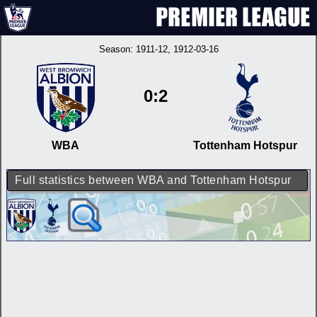
Season:
1911-12
, 1912-03-16
0:2
WBA
Tottenham Hotspur
Full statistics between WBA and Tottenham Hotspur