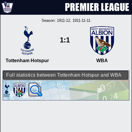
Season:
1911-12
, 1911-11-11
1:1
Tottenham Hotspur
WBA
Full statistics between Tottenham Hotspur and WBA