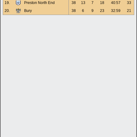
19.
Preston North End
38
13
7
18
40:57
33
20.
Bury
38
6
9
23
32:59
21