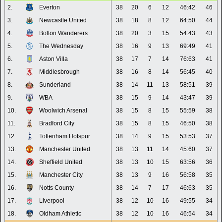
2.
Everton
38
20
6
12
46:42
46
3.
Newcastle United
38
18
8
12
64:50
44
4.
Bolton Wanderers
38
20
3
15
54:43
43
5.
The Wednesday
38
16
9
13
69:49
41
6.
Aston Villa
38
17
7
14
76:63
41
7.
Middlesbrough
38
16
8
14
56:45
40
8.
Sunderland
38
14
11
13
58:51
39
9.
WBA
38
15
9
14
43:47
39
10.
Woolwich Arsenal
38
15
8
15
55:59
38
11.
Bradford City
38
15
8
15
46:50
38
12.
Tottenham Hotspur
38
14
9
15
53:53
37
13.
Manchester United
38
13
11
14
45:60
37
14.
Sheffield United
38
13
10
15
63:56
36
15.
Manchester City
38
13
9
16
56:58
35
16.
Notts County
38
14
7
17
46:63
35
17.
Liverpool
38
12
10
16
49:55
34
18.
Oldham Athletic
38
12
10
16
46:54
34