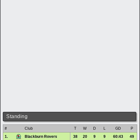
Standing
#
Club
T
W
D
L
GD
P
1.
Blackburn Rovers
38
20
9
9
60:43
49