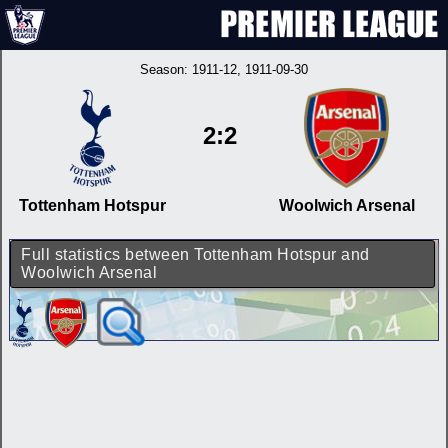
Season:
1911-12
, 1911-09-30
2:2
Tottenham Hotspur
Woolwich Arsenal
Full statistics between Tottenham Hotspur and
Woolwich Arsenal