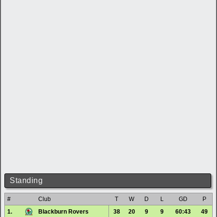
Standing
#
Club
T
W
D
L
GD
P
1.
Blackburn Rovers
38
20
9
9
60:43
49