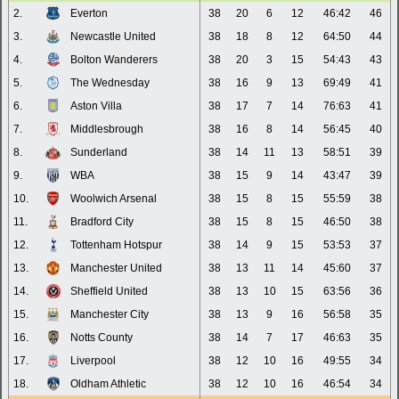
2.
Everton
38
20
6
12
46:42
46
3.
Newcastle United
38
18
8
12
64:50
44
4.
Bolton Wanderers
38
20
3
15
54:43
43
5.
The Wednesday
38
16
9
13
69:49
41
6.
Aston Villa
38
17
7
14
76:63
41
7.
Middlesbrough
38
16
8
14
56:45
40
8.
Sunderland
38
14
11
13
58:51
39
9.
WBA
38
15
9
14
43:47
39
10.
Woolwich Arsenal
38
15
8
15
55:59
38
11.
Bradford City
38
15
8
15
46:50
38
12.
Tottenham Hotspur
38
14
9
15
53:53
37
13.
Manchester United
38
13
11
14
45:60
37
14.
Sheffield United
38
13
10
15
63:56
36
15.
Manchester City
38
13
9
16
56:58
35
16.
Notts County
38
14
7
17
46:63
35
17.
Liverpool
38
12
10
16
49:55
34
18.
Oldham Athletic
38
12
10
16
46:54
34