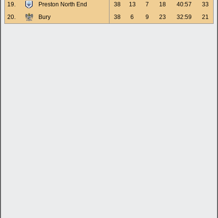
19.
Preston North End
38
13
7
18
40:57
33
20.
Bury
38
6
9
23
32:59
21