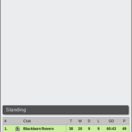
Standing
#
Club
T
W
D
L
GD
P
1.
Blackburn Rovers
38
20
9
9
60:43
49