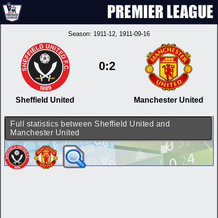
Season:
1911-12
, 1911-09-16
0:2
Sheffield United
Manchester United
Full statistics between Sheffield United and
Manchester United