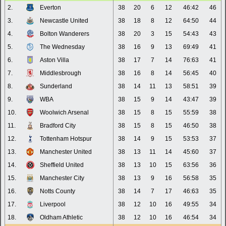
2.
Everton
38
20
6
12
46:42
46
3.
Newcastle United
38
18
8
12
64:50
44
4.
Bolton Wanderers
38
20
3
15
54:43
43
5.
The Wednesday
38
16
9
13
69:49
41
6.
Aston Villa
38
17
7
14
76:63
41
7.
Middlesbrough
38
16
8
14
56:45
40
8.
Sunderland
38
14
11
13
58:51
39
9.
WBA
38
15
9
14
43:47
39
10.
Woolwich Arsenal
38
15
8
15
55:59
38
11.
Bradford City
38
15
8
15
46:50
38
12.
Tottenham Hotspur
38
14
9
15
53:53
37
13.
Manchester United
38
13
11
14
45:60
37
14.
Sheffield United
38
13
10
15
63:56
36
15.
Manchester City
38
13
9
16
56:58
35
16.
Notts County
38
14
7
17
46:63
35
17.
Liverpool
38
12
10
16
49:55
34
18.
Oldham Athletic
38
12
10
16
46:54
34