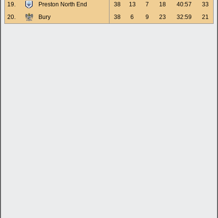
19.
Preston North End
38
13
7
18
40:57
33
20.
Bury
38
6
9
23
32:59
21