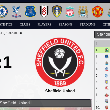
ATISTICS
CLUBS
PLAYERS
SEASONS
STADIUMS
CITI
-12
, 1912-01-20
Standi
#
1.
:1
2.
3.
4.
5.
6.
7.
Sheffield United
8.
9.
Sheffield United
10.