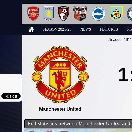
SEASON 2025-26
NEWS
FIXTURES
ST
Season:
1911
1
Manchester United
Full statistics between Manchester United and 