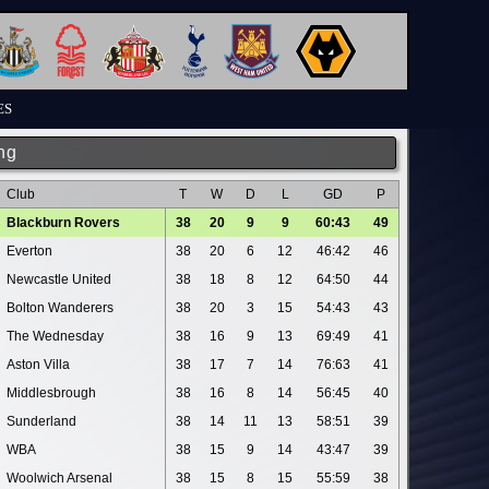
ES
ng
Club
T
W
D
L
GD
P
Blackburn Rovers
38
20
9
9
60:43
49
Everton
38
20
6
12
46:42
46
Newcastle United
38
18
8
12
64:50
44
Bolton Wanderers
38
20
3
15
54:43
43
The Wednesday
38
16
9
13
69:49
41
Aston Villa
38
17
7
14
76:63
41
Middlesbrough
38
16
8
14
56:45
40
Sunderland
38
14
11
13
58:51
39
WBA
38
15
9
14
43:47
39
Woolwich Arsenal
38
15
8
15
55:59
38