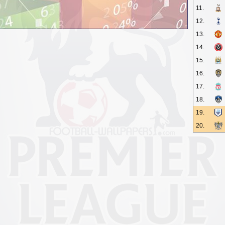
11.
12.
13.
14.
15.
16.
17.
18.
19.
20.