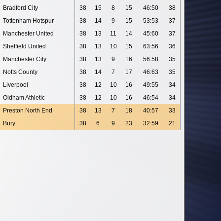
Bradford City
38
15
8
15
46:50
38
Tottenham Hotspur
38
14
9
15
53:53
37
Manchester United
38
13
11
14
45:60
37
Sheffield United
38
13
10
15
63:56
36
Manchester City
38
13
9
16
56:58
35
Notts County
38
14
7
17
46:63
35
Liverpool
38
12
10
16
49:55
34
Oldham Athletic
38
12
10
16
46:54
34
Preston North End
38
13
7
18
40:57
33
Bury
38
6
9
23
32:59
21