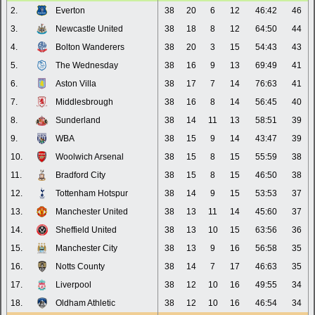
2.
Everton
38
20
6
12
46:42
46
3.
Newcastle United
38
18
8
12
64:50
44
4.
Bolton Wanderers
38
20
3
15
54:43
43
5.
The Wednesday
38
16
9
13
69:49
41
6.
Aston Villa
38
17
7
14
76:63
41
7.
Middlesbrough
38
16
8
14
56:45
40
8.
Sunderland
38
14
11
13
58:51
39
9.
WBA
38
15
9
14
43:47
39
10.
Woolwich Arsenal
38
15
8
15
55:59
38
11.
Bradford City
38
15
8
15
46:50
38
12.
Tottenham Hotspur
38
14
9
15
53:53
37
13.
Manchester United
38
13
11
14
45:60
37
14.
Sheffield United
38
13
10
15
63:56
36
15.
Manchester City
38
13
9
16
56:58
35
16.
Notts County
38
14
7
17
46:63
35
17.
Liverpool
38
12
10
16
49:55
34
18.
Oldham Athletic
38
12
10
16
46:54
34