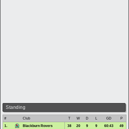
Standing
#
Club
T
W
D
L
GD
P
1.
Blackburn Rovers
38
20
9
9
60:43
49