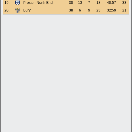
19.
Preston North End
38
13
7
18
40:57
33
20.
Bury
38
6
9
23
32:59
21