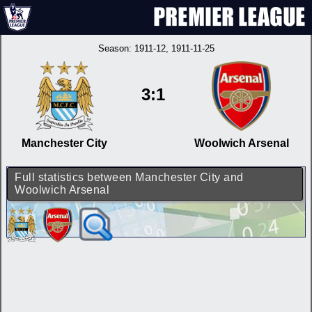
Season:
1911-12
, 1911-11-25
3:1
Manchester City
Woolwich Arsenal
Full statistics between Manchester City and
Woolwich Arsenal