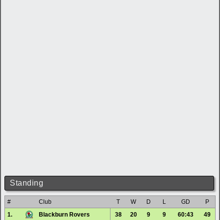
Standing
#
Club
T
W
D
L
GD
P
1.
Blackburn Rovers
38
20
9
9
60:43
49