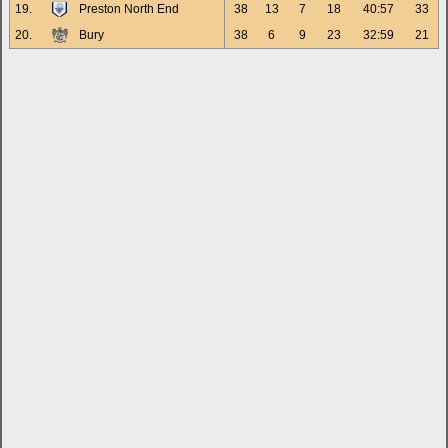
19.
Preston North End
38
13
7
18
40:57
33
20.
Bury
38
6
9
23
32:59
21