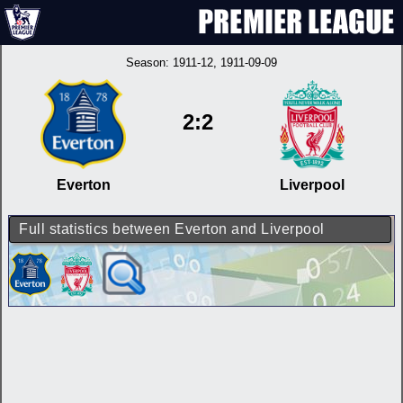
Season:
1911-12
, 1911-09-09
2:2
Everton
Liverpool
Full statistics between Everton and Liverpool