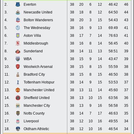
2.
Everton
38
20
6
12
46:42
46
3.
Newcastle United
38
18
8
12
64:50
44
4.
Bolton Wanderers
38
20
3
15
54:43
43
5.
The Wednesday
38
16
9
13
69:49
41
6.
Aston Villa
38
17
7
14
76:63
41
7.
Middlesbrough
38
16
8
14
56:45
40
8.
Sunderland
38
14
11
13
58:51
39
9.
WBA
38
15
9
14
43:47
39
10.
Woolwich Arsenal
38
15
8
15
55:59
38
11.
Bradford City
38
15
8
15
46:50
38
12.
Tottenham Hotspur
38
14
9
15
53:53
37
13.
Manchester United
38
13
11
14
45:60
37
14.
Sheffield United
38
13
10
15
63:56
36
15.
Manchester City
38
13
9
16
56:58
35
16.
Notts County
38
14
7
17
46:63
35
17.
Liverpool
38
12
10
16
49:55
34
18.
Oldham Athletic
38
12
10
16
46:54
34