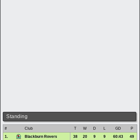
Standing
#
Club
T
W
D
L
GD
P
1.
Blackburn Rovers
38
20
9
9
60:43
49