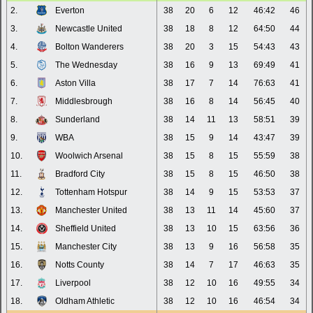
2.
Everton
38
20
6
12
46:42
46
3.
Newcastle United
38
18
8
12
64:50
44
4.
Bolton Wanderers
38
20
3
15
54:43
43
5.
The Wednesday
38
16
9
13
69:49
41
6.
Aston Villa
38
17
7
14
76:63
41
7.
Middlesbrough
38
16
8
14
56:45
40
8.
Sunderland
38
14
11
13
58:51
39
9.
WBA
38
15
9
14
43:47
39
10.
Woolwich Arsenal
38
15
8
15
55:59
38
11.
Bradford City
38
15
8
15
46:50
38
12.
Tottenham Hotspur
38
14
9
15
53:53
37
13.
Manchester United
38
13
11
14
45:60
37
14.
Sheffield United
38
13
10
15
63:56
36
15.
Manchester City
38
13
9
16
56:58
35
16.
Notts County
38
14
7
17
46:63
35
17.
Liverpool
38
12
10
16
49:55
34
18.
Oldham Athletic
38
12
10
16
46:54
34