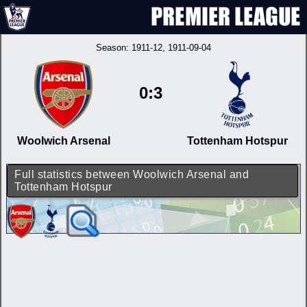
Season:
1911-12
, 1911-09-04
0:3
Woolwich Arsenal
Tottenham Hotspur
Full statistics between Woolwich Arsenal and
Tottenham Hotspur