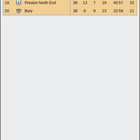
19.
Preston North End
38
13
7
18
40:57
33
20.
Bury
38
6
9
23
32:59
21