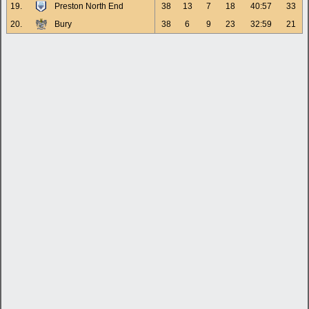
19.
Preston North End
38
13
7
18
40:57
33
20.
Bury
38
6
9
23
32:59
21