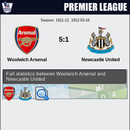
Season:
1911-12
, 1912-03-16
5:1
Woolwich Arsenal
Newcastle United
Full statistics between Woolwich Arsenal and
Newcastle United