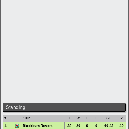
Standing
#
Club
T
W
D
L
GD
P
1.
Blackburn Rovers
38
20
9
9
60:43
49