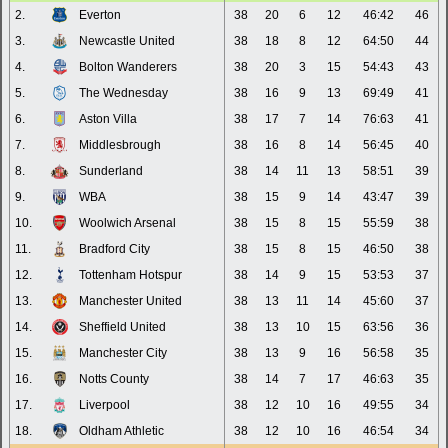
2.
Everton
38
20
6
12
46:42
46
3.
Newcastle United
38
18
8
12
64:50
44
4.
Bolton Wanderers
38
20
3
15
54:43
43
5.
The Wednesday
38
16
9
13
69:49
41
6.
Aston Villa
38
17
7
14
76:63
41
7.
Middlesbrough
38
16
8
14
56:45
40
8.
Sunderland
38
14
11
13
58:51
39
9.
WBA
38
15
9
14
43:47
39
10.
Woolwich Arsenal
38
15
8
15
55:59
38
11.
Bradford City
38
15
8
15
46:50
38
12.
Tottenham Hotspur
38
14
9
15
53:53
37
13.
Manchester United
38
13
11
14
45:60
37
14.
Sheffield United
38
13
10
15
63:56
36
15.
Manchester City
38
13
9
16
56:58
35
16.
Notts County
38
14
7
17
46:63
35
17.
Liverpool
38
12
10
16
49:55
34
18.
Oldham Athletic
38
12
10
16
46:54
34