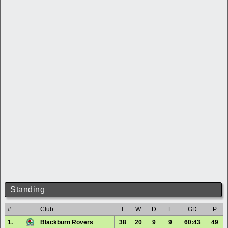
Standing
#
Club
T
W
D
L
GD
P
1.
Blackburn Rovers
38
20
9
9
60:43
49