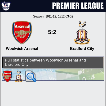
Season:
1911-12
, 1912-03-02
5:2
Woolwich Arsenal
Bradford City
Full statistics between Woolwich Arsenal and
Bradford City