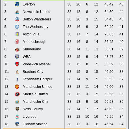
2.
Everton
38
20
6
12
46:42
46
3.
Newcastle United
38
18
8
12
64:50
44
4.
Bolton Wanderers
38
20
3
15
54:43
43
5.
The Wednesday
38
16
9
13
69:49
41
6.
Aston Villa
38
17
7
14
76:63
41
7.
Middlesbrough
38
16
8
14
56:45
40
8.
Sunderland
38
14
11
13
58:51
39
9.
WBA
38
15
9
14
43:47
39
10.
Woolwich Arsenal
38
15
8
15
55:59
38
11.
Bradford City
38
15
8
15
46:50
38
12.
Tottenham Hotspur
38
14
9
15
53:53
37
13.
Manchester United
38
13
11
14
45:60
37
14.
Sheffield United
38
13
10
15
63:56
36
15.
Manchester City
38
13
9
16
56:58
35
16.
Notts County
38
14
7
17
46:63
35
17.
Liverpool
38
12
10
16
49:55
34
18.
Oldham Athletic
38
12
10
16
46:54
34