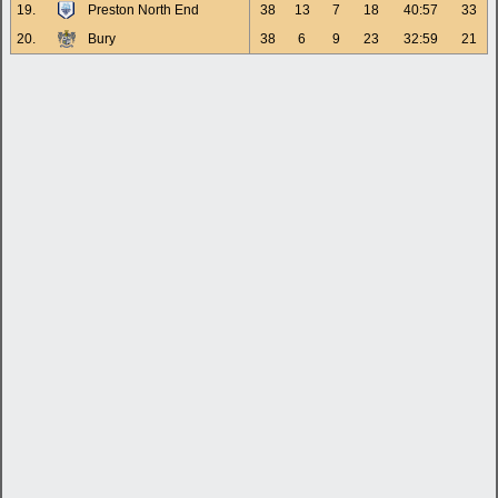
19.
Preston North End
38
13
7
18
40:57
33
20.
Bury
38
6
9
23
32:59
21