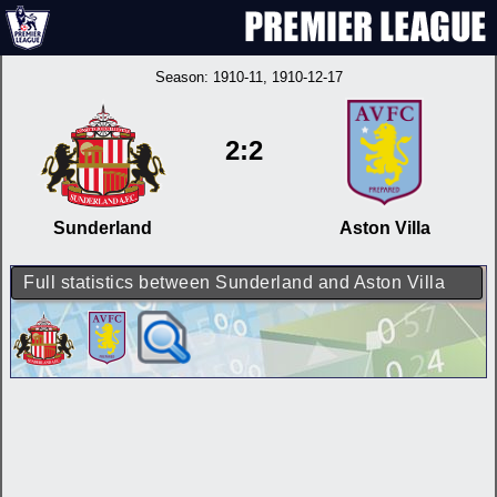
Season:
1910-11
, 1910-12-17
2:2
Sunderland
Aston Villa
Full statistics between Sunderland and Aston Villa