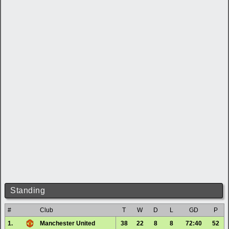
Standing
#
Club
T
W
D
L
GD
P
1.
Manchester United
38
22
8
8
72:40
52