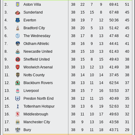
2.
Aston Villa
38
22
7
9
69:41
51
3.
Sunderland
38
15
15
8
67:48
45
4.
Everton
38
19
7
12
50:36
45
5.
Bradford City
38
20
5
13
51:42
45
6.
The Wednesday
38
17
8
13
47:48
42
7.
Oldham Athletic
38
16
9
13
44:41
41
8.
Newcastle United
38
15
10
13
61:43
40
9.
Sheffield United
38
15
8
15
49:43
38
10.
Woolwich Arsenal
38
13
12
13
41:49
38
11.
Notts County
38
14
10
14
37:45
38
12.
Blackburn Rovers
38
13
11
14
62:54
37
13.
Liverpool
38
15
7
16
53:53
37
14.
Preston North End
38
12
11
15
40:49
35
15.
Tottenham Hotspur
38
13
6
19
52:63
32
16.
Middlesbrough
38
11
10
17
49:63
32
17.
Manchester City
38
9
13
16
43:58
31
18.
Bury
38
9
11
18
43:71
29