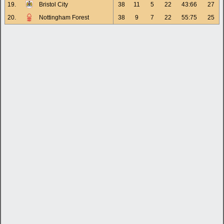
19.
Bristol City
38
11
5
22
43:66
27
20.
Nottingham Forest
38
9
7
22
55:75
25