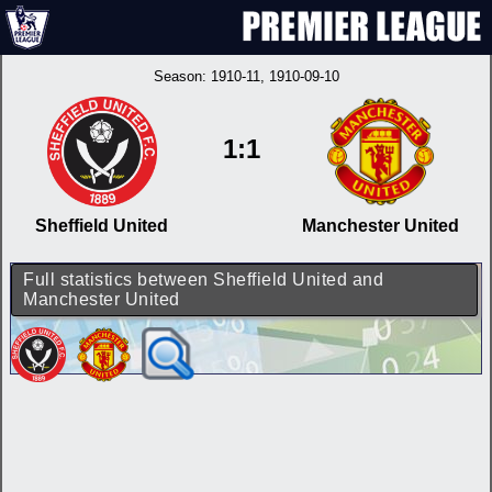
Season:
1910-11
, 1910-09-10
1:1
Sheffield United
Manchester United
Full statistics between Sheffield United and
Manchester United