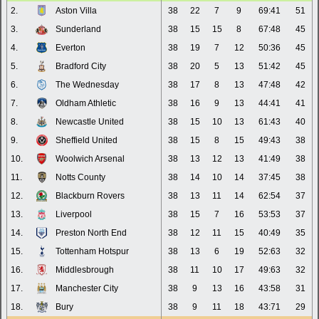
2.
Aston Villa
38
22
7
9
69:41
51
3.
Sunderland
38
15
15
8
67:48
45
4.
Everton
38
19
7
12
50:36
45
5.
Bradford City
38
20
5
13
51:42
45
6.
The Wednesday
38
17
8
13
47:48
42
7.
Oldham Athletic
38
16
9
13
44:41
41
8.
Newcastle United
38
15
10
13
61:43
40
9.
Sheffield United
38
15
8
15
49:43
38
10.
Woolwich Arsenal
38
13
12
13
41:49
38
11.
Notts County
38
14
10
14
37:45
38
12.
Blackburn Rovers
38
13
11
14
62:54
37
13.
Liverpool
38
15
7
16
53:53
37
14.
Preston North End
38
12
11
15
40:49
35
15.
Tottenham Hotspur
38
13
6
19
52:63
32
16.
Middlesbrough
38
11
10
17
49:63
32
17.
Manchester City
38
9
13
16
43:58
31
18.
Bury
38
9
11
18
43:71
29