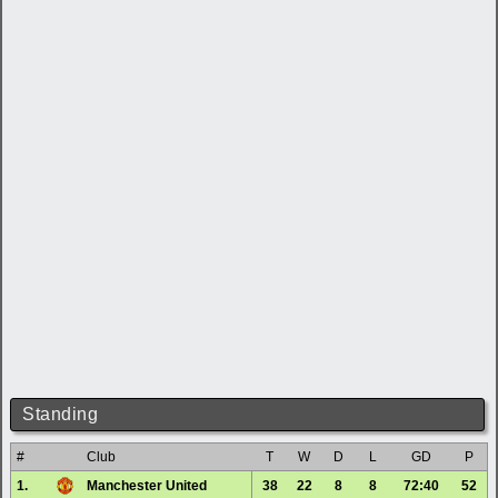
Standing
#
Club
T
W
D
L
GD
P
1.
Manchester United
38
22
8
8
72:40
52