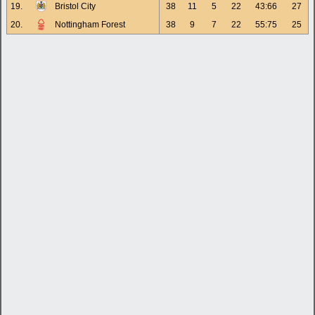
19.
Bristol City
38
11
5
22
43:66
27
20.
Nottingham Forest
38
9
7
22
55:75
25