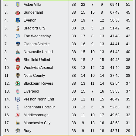
2.
Aston Villa
38
22
7
9
69:41
51
3.
Sunderland
38
15
15
8
67:48
45
4.
Everton
38
19
7
12
50:36
45
5.
Bradford City
38
20
5
13
51:42
45
6.
The Wednesday
38
17
8
13
47:48
42
7.
Oldham Athletic
38
16
9
13
44:41
41
8.
Newcastle United
38
15
10
13
61:43
40
9.
Sheffield United
38
15
8
15
49:43
38
10.
Woolwich Arsenal
38
13
12
13
41:49
38
11.
Notts County
38
14
10
14
37:45
38
12.
Blackburn Rovers
38
13
11
14
62:54
37
13.
Liverpool
38
15
7
16
53:53
37
14.
Preston North End
38
12
11
15
40:49
35
15.
Tottenham Hotspur
38
13
6
19
52:63
32
16.
Middlesbrough
38
11
10
17
49:63
32
17.
Manchester City
38
9
13
16
43:58
31
18.
Bury
38
9
11
18
43:71
29