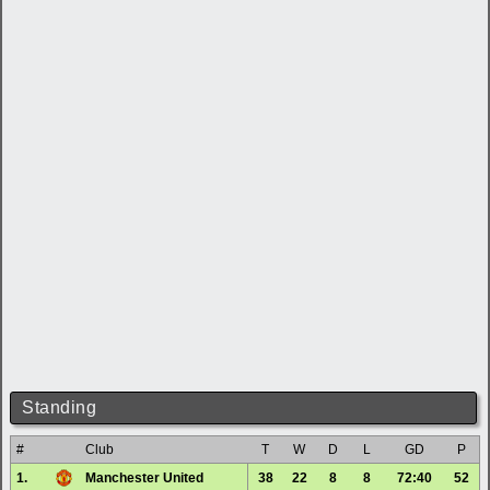
Standing
#
Club
T
W
D
L
GD
P
1.
Manchester United
38
22
8
8
72:40
52