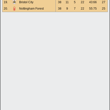
19.
Bristol City
38
11
5
22
43:66
27
20.
Nottingham Forest
38
9
7
22
55:75
25