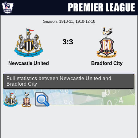
Season:
1910-11
, 1910-12-10
3:3
Newcastle United
Bradford City
Full statistics between Newcastle United and
Bradford City