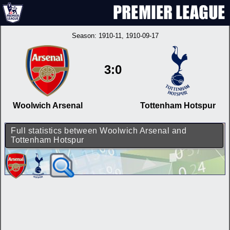
Season:
1910-11
, 1910-09-17
3:0
Woolwich Arsenal
Tottenham Hotspur
Full statistics between Woolwich Arsenal and
Tottenham Hotspur