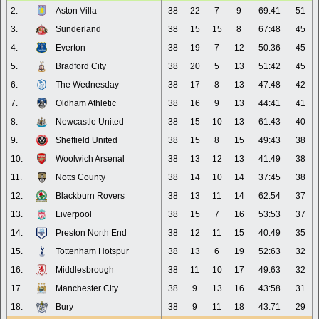
2.
Aston Villa
38
22
7
9
69:41
51
3.
Sunderland
38
15
15
8
67:48
45
4.
Everton
38
19
7
12
50:36
45
5.
Bradford City
38
20
5
13
51:42
45
6.
The Wednesday
38
17
8
13
47:48
42
7.
Oldham Athletic
38
16
9
13
44:41
41
8.
Newcastle United
38
15
10
13
61:43
40
9.
Sheffield United
38
15
8
15
49:43
38
10.
Woolwich Arsenal
38
13
12
13
41:49
38
11.
Notts County
38
14
10
14
37:45
38
12.
Blackburn Rovers
38
13
11
14
62:54
37
13.
Liverpool
38
15
7
16
53:53
37
14.
Preston North End
38
12
11
15
40:49
35
15.
Tottenham Hotspur
38
13
6
19
52:63
32
16.
Middlesbrough
38
11
10
17
49:63
32
17.
Manchester City
38
9
13
16
43:58
31
18.
Bury
38
9
11
18
43:71
29