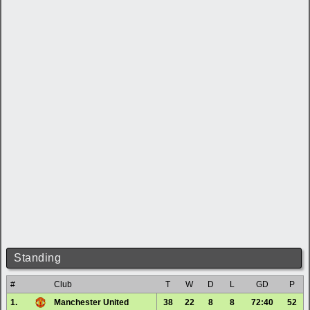
Standing
#
Club
T
W
D
L
GD
P
1.
Manchester United
38
22
8
8
72:40
52