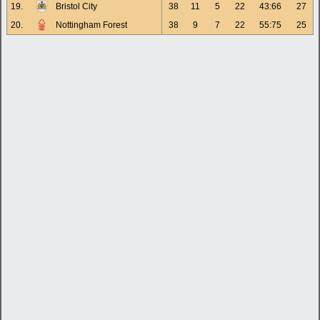
19.
Bristol City
38
11
5
22
43:66
27
20.
Nottingham Forest
38
9
7
22
55:75
25