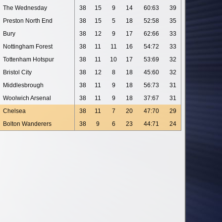
The Wednesday
38
15
9
14
60:63
39
Preston North End
38
15
5
18
52:58
35
Bury
38
12
9
17
62:66
33
Nottingham Forest
38
11
11
16
54:72
33
Tottenham Hotspur
38
11
10
17
53:69
32
Bristol City
38
12
8
18
45:60
32
Middlesbrough
38
11
9
18
56:73
31
Woolwich Arsenal
38
11
9
18
37:67
31
Chelsea
38
11
7
20
47:70
29
Bolton Wanderers
38
9
6
23
44:71
24