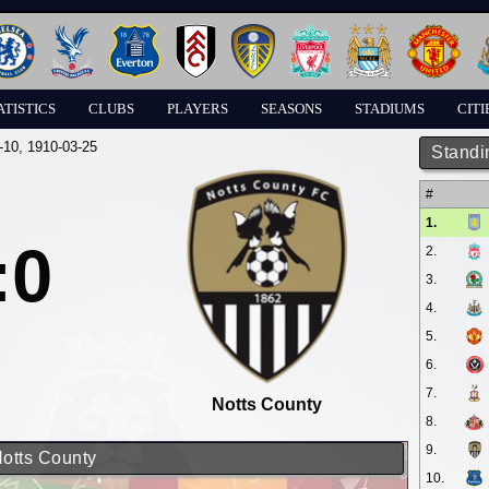
ATISTICS
CLUBS
PLAYERS
SEASONS
STADIUMS
CITI
-10
, 1910-03-25
Standi
#
1.
:0
2.
3.
4.
5.
6.
7.
Notts County
8.
9.
Notts County
10.