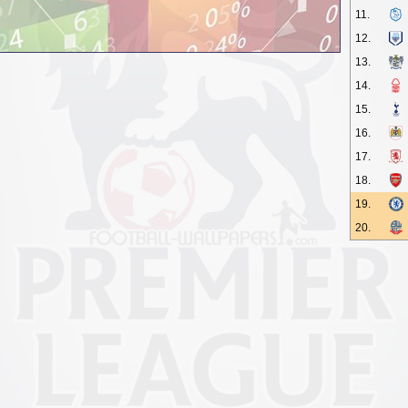
11.
12.
13.
14.
15.
16.
17.
18.
19.
20.