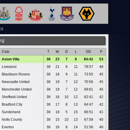
ES
ng
Club
T
W
D
L
GD
P
Aston Villa
38
23
7
8
84:42
53
Liverpool
38
21
6
11
78:57
48
Blackburn Rovers
38
18
9
11
73:55
45
Newcastle United
38
19
7
12
70:56
45
Manchester United
38
19
7
12
69:61
45
Sheffield United
38
16
10
12
62:41
42
Bradford City
38
17
8
13
64:47
42
Sunderland
38
18
5
15
66:51
41
Notts County
38
15
10
13
67:59
40
Everton
38
16
8
14
51:56
40