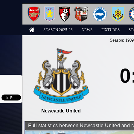
SEASON 2025-26
NEWS
FIXTURES
ST
Season:
1909
0
Newcastle United
Full statistics between Newcastle United and 