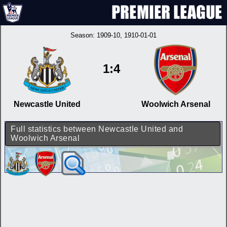
Season:
1909-10
, 1910-01-01
1:4
Newcastle United
Woolwich Arsenal
Full statistics between Newcastle United and
Woolwich Arsenal