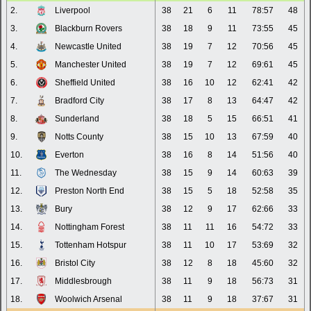
2.
Liverpool
38
21
6
11
78:57
48
3.
Blackburn Rovers
38
18
9
11
73:55
45
4.
Newcastle United
38
19
7
12
70:56
45
5.
Manchester United
38
19
7
12
69:61
45
6.
Sheffield United
38
16
10
12
62:41
42
7.
Bradford City
38
17
8
13
64:47
42
8.
Sunderland
38
18
5
15
66:51
41
9.
Notts County
38
15
10
13
67:59
40
10.
Everton
38
16
8
14
51:56
40
11.
The Wednesday
38
15
9
14
60:63
39
12.
Preston North End
38
15
5
18
52:58
35
13.
Bury
38
12
9
17
62:66
33
14.
Nottingham Forest
38
11
11
16
54:72
33
15.
Tottenham Hotspur
38
11
10
17
53:69
32
16.
Bristol City
38
12
8
18
45:60
32
17.
Middlesbrough
38
11
9
18
56:73
31
18.
Woolwich Arsenal
38
11
9
18
37:67
31