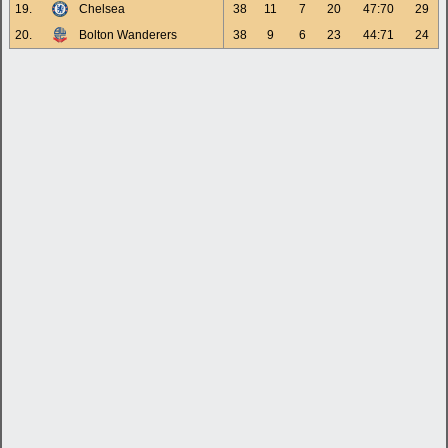
19.
Chelsea
38
11
7
20
47:70
29
20.
Bolton Wanderers
38
9
6
23
44:71
24