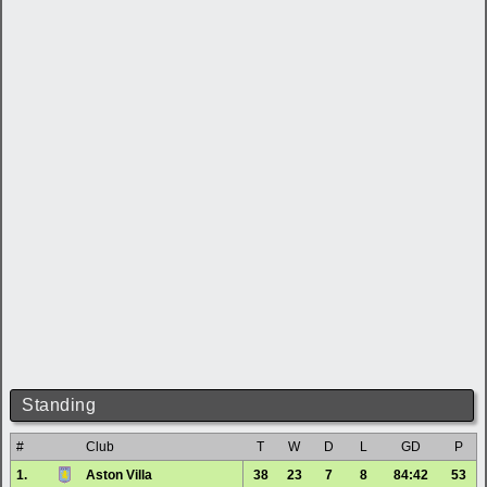
Standing
#
Club
T
W
D
L
GD
P
1.
Aston Villa
38
23
7
8
84:42
53