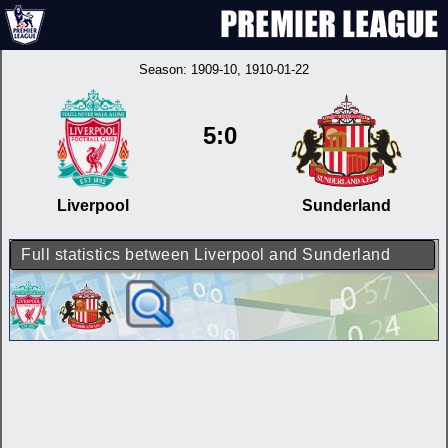
Season:
1909-10
, 1910-01-22
5:0
Liverpool
Sunderland
Full statistics between Liverpool and Sunderland