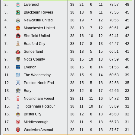
2.
Liverpool
38
21
6
11
78:57
48
3.
Blackburn Rovers
38
18
9
11
73:55
45
4.
Newcastle United
38
19
7
12
70:56
45
5.
Manchester United
38
19
7
12
69:61
45
6.
Sheffield United
38
16
10
12
62:41
42
7.
Bradford City
38
17
8
13
64:47
42
8.
Sunderland
38
18
5
15
66:51
41
9.
Notts County
38
15
10
13
67:59
40
10.
Everton
38
16
8
14
51:56
40
11.
The Wednesday
38
15
9
14
60:63
39
12.
Preston North End
38
15
5
18
52:58
35
13.
Bury
38
12
9
17
62:66
33
14.
Nottingham Forest
38
11
11
16
54:72
33
15.
Tottenham Hotspur
38
11
10
17
53:69
32
16.
Bristol City
38
12
8
18
45:60
32
17.
Middlesbrough
38
11
9
18
56:73
31
18.
Woolwich Arsenal
38
11
9
18
37:67
31