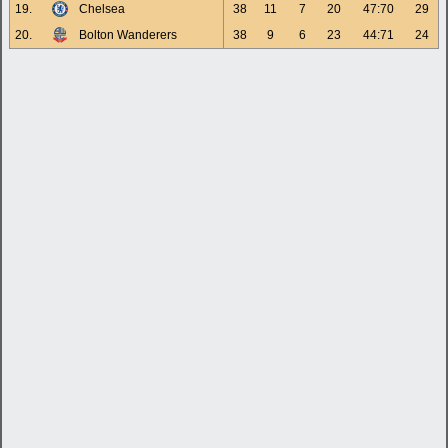
19.
Chelsea
38
11
7
20
47:70
29
20.
Bolton Wanderers
38
9
6
23
44:71
24