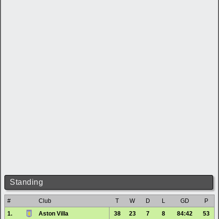
Standing
#
Club
T
W
D
L
GD
P
1.
Aston Villa
38
23
7
8
84:42
53