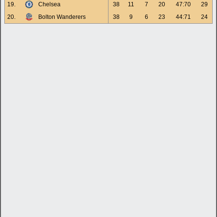
19.
Chelsea
38
11
7
20
47:70
29
20.
Bolton Wanderers
38
9
6
23
44:71
24