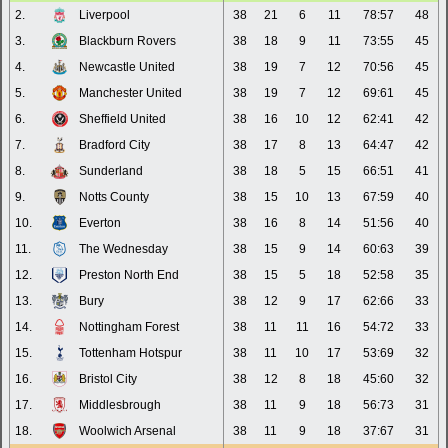
2.
Liverpool
38
21
6
11
78:57
48
3.
Blackburn Rovers
38
18
9
11
73:55
45
4.
Newcastle United
38
19
7
12
70:56
45
5.
Manchester United
38
19
7
12
69:61
45
6.
Sheffield United
38
16
10
12
62:41
42
7.
Bradford City
38
17
8
13
64:47
42
8.
Sunderland
38
18
5
15
66:51
41
9.
Notts County
38
15
10
13
67:59
40
10.
Everton
38
16
8
14
51:56
40
11.
The Wednesday
38
15
9
14
60:63
39
12.
Preston North End
38
15
5
18
52:58
35
13.
Bury
38
12
9
17
62:66
33
14.
Nottingham Forest
38
11
11
16
54:72
33
15.
Tottenham Hotspur
38
11
10
17
53:69
32
16.
Bristol City
38
12
8
18
45:60
32
17.
Middlesbrough
38
11
9
18
56:73
31
18.
Woolwich Arsenal
38
11
9
18
37:67
31