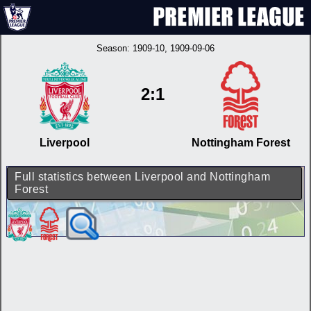
Season:
1909-10
, 1909-09-06
2:1
Liverpool
Nottingham Forest
Full statistics between Liverpool and Nottingham
Forest