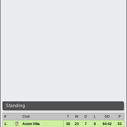
Standing
#
Club
T
W
D
L
GD
P
1.
Aston Villa
38
23
7
8
84:42
53