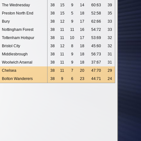
The Wednesday
38
15
9
14
60:63
39
Preston North End
38
15
5
18
52:58
35
Bury
38
12
9
17
62:66
33
Nottingham Forest
38
11
11
16
54:72
33
Tottenham Hotspur
38
11
10
17
53:69
32
Bristol City
38
12
8
18
45:60
32
Middlesbrough
38
11
9
18
56:73
31
Woolwich Arsenal
38
11
9
18
37:67
31
Chelsea
38
11
7
20
47:70
29
Bolton Wanderers
38
9
6
23
44:71
24