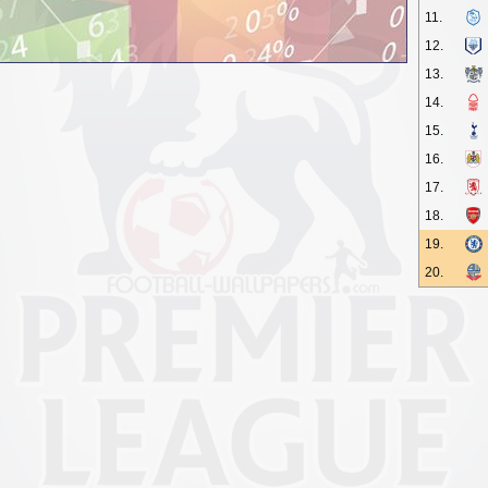
11.
12.
13.
14.
15.
16.
17.
18.
19.
20.