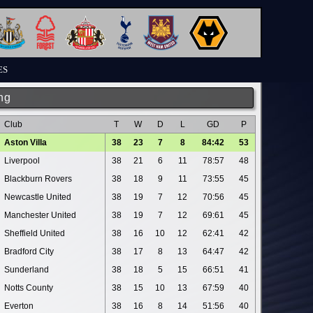
ES
ng
Club
T
W
D
L
GD
P
Aston Villa
38
23
7
8
84:42
53
Liverpool
38
21
6
11
78:57
48
Blackburn Rovers
38
18
9
11
73:55
45
Newcastle United
38
19
7
12
70:56
45
Manchester United
38
19
7
12
69:61
45
Sheffield United
38
16
10
12
62:41
42
Bradford City
38
17
8
13
64:47
42
Sunderland
38
18
5
15
66:51
41
Notts County
38
15
10
13
67:59
40
Everton
38
16
8
14
51:56
40