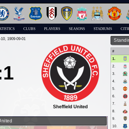
ATISTICS
CLUBS
PLAYERS
SEASONS
STADIUMS
CITI
-10
, 1909-09-01
Standi
#
1.
:1
2.
3.
4.
5.
6.
7.
Sheffield United
8.
9.
United
10.