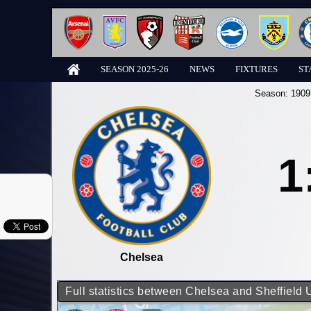
SEASON 2025-26
NEWS
FIXTURES
ST
Season:
1909
1
Chelsea
Full statistics between Chelsea and Sheffield 