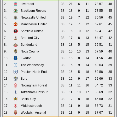
2.
Liverpool
38
21
6
11
78:57
48
3.
Blackburn Rovers
38
18
9
11
73:55
45
4.
Newcastle United
38
19
7
12
70:56
45
5.
Manchester United
38
19
7
12
69:61
45
6.
Sheffield United
38
16
10
12
62:41
42
7.
Bradford City
38
17
8
13
64:47
42
8.
Sunderland
38
18
5
15
66:51
41
9.
Notts County
38
15
10
13
67:59
40
10.
Everton
38
16
8
14
51:56
40
11.
The Wednesday
38
15
9
14
60:63
39
12.
Preston North End
38
15
5
18
52:58
35
13.
Bury
38
12
9
17
62:66
33
14.
Nottingham Forest
38
11
11
16
54:72
33
15.
Tottenham Hotspur
38
11
10
17
53:69
32
16.
Bristol City
38
12
8
18
45:60
32
17.
Middlesbrough
38
11
9
18
56:73
31
18.
Woolwich Arsenal
38
11
9
18
37:67
31