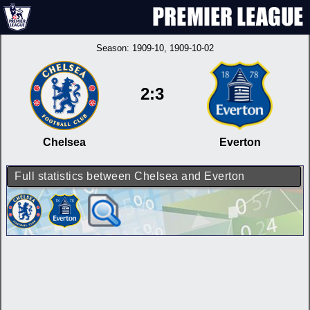
Season:
1909-10
, 1909-10-02
2:3
Chelsea
Everton
Full statistics between Chelsea and Everton