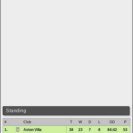
Standing
#
Club
T
W
D
L
GD
P
1.
Aston Villa
38
23
7
8
84:42
53