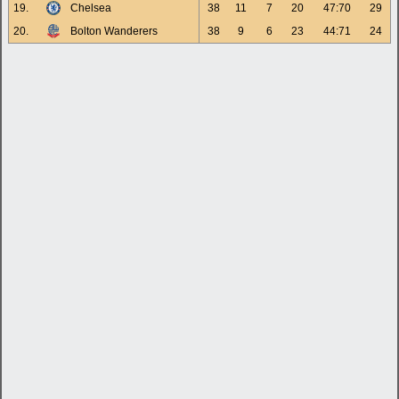
19.
Chelsea
38
11
7
20
47:70
29
20.
Bolton Wanderers
38
9
6
23
44:71
24