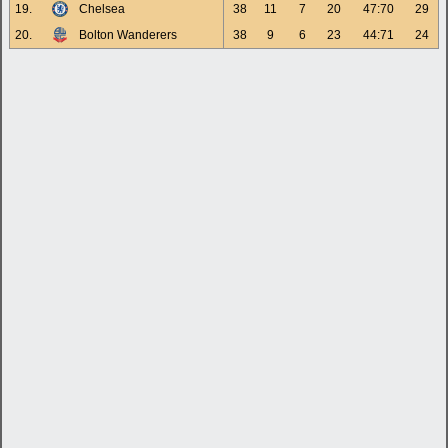
19.
Chelsea
38
11
7
20
47:70
29
20.
Bolton Wanderers
38
9
6
23
44:71
24