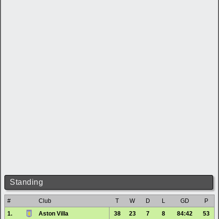
Standing
#
Club
T
W
D
L
GD
P
1.
Aston Villa
38
23
7
8
84:42
53