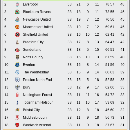
2.
Liverpool
38
21
6
11
78:57
48
3.
Blackburn Rovers
38
18
9
11
73:55
45
4.
Newcastle United
38
19
7
12
70:56
45
5.
Manchester United
38
19
7
12
69:61
45
6.
Sheffield United
38
16
10
12
62:41
42
7.
Bradford City
38
17
8
13
64:47
42
8.
Sunderland
38
18
5
15
66:51
41
9.
Notts County
38
15
10
13
67:59
40
10.
Everton
38
16
8
14
51:56
40
11.
The Wednesday
38
15
9
14
60:63
39
12.
Preston North End
38
15
5
18
52:58
35
13.
Bury
38
12
9
17
62:66
33
14.
Nottingham Forest
38
11
11
16
54:72
33
15.
Tottenham Hotspur
38
11
10
17
53:69
32
16.
Bristol City
38
12
8
18
45:60
32
17.
Middlesbrough
38
11
9
18
56:73
31
18.
Woolwich Arsenal
38
11
9
18
37:67
31