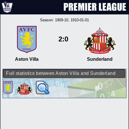
Season:
1909-10
, 1910-01-01
2:0
Aston Villa
Sunderland
Full statistics between Aston Villa and Sunderland