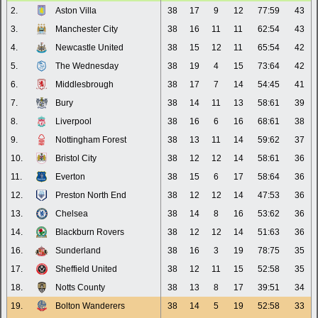
2.
Aston Villa
38
17
9
12
77:59
43
3.
Manchester City
38
16
11
11
62:54
43
4.
Newcastle United
38
15
12
11
65:54
42
5.
The Wednesday
38
19
4
15
73:64
42
6.
Middlesbrough
38
17
7
14
54:45
41
7.
Bury
38
14
11
13
58:61
39
8.
Liverpool
38
16
6
16
68:61
38
9.
Nottingham Forest
38
13
11
14
59:62
37
10.
Bristol City
38
12
12
14
58:61
36
11.
Everton
38
15
6
17
58:64
36
12.
Preston North End
38
12
12
14
47:53
36
13.
Chelsea
38
14
8
16
53:62
36
14.
Blackburn Rovers
38
12
12
14
51:63
36
16.
Sunderland
38
16
3
19
78:75
35
17.
Sheffield United
38
12
11
15
52:58
35
18.
Notts County
38
13
8
17
39:51
34
19.
Bolton Wanderers
38
14
5
19
52:58
33