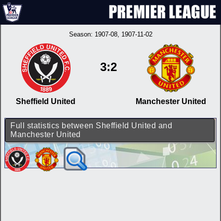
Season:
1907-08
, 1907-11-02
3:2
Sheffield United
Manchester United
Full statistics between Sheffield United and
Manchester United