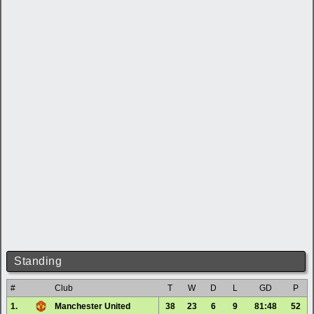
Standing
#
Club
T
W
D
L
GD
P
1.
Manchester United
38
23
6
9
81:48
52