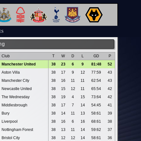
ES
ng
Club
T
W
D
L
GD
P
Manchester United
38
23
6
9
81:48
52
Aston Villa
38
17
9
12
77:59
43
Manchester City
38
16
11
11
62:54
43
Newcastle United
38
15
12
11
65:54
42
The Wednesday
38
19
4
15
73:64
42
Middlesbrough
38
17
7
14
54:45
41
Bury
38
14
11
13
58:61
39
Liverpool
38
16
6
16
68:61
38
Nottingham Forest
38
13
11
14
59:62
37
Bristol City
38
12
12
14
58:61
36