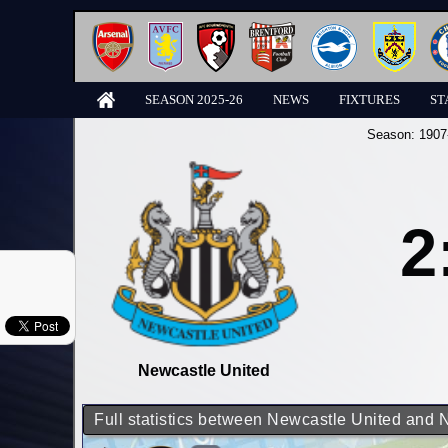
SEASON 2025-26
NEWS
FIXTURES
ST
Season:
1907
2
Newcastle United
Full statistics between Newcastle United and 