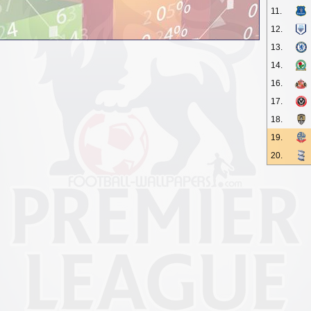
11.
12.
13.
14.
16.
17.
18.
19.
20.