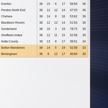
Everton
38
15
6
17
58:64
36
Preston North End
38
12
12
14
47:53
36
Chelsea
38
14
8
16
53:62
36
Blackburn Rovers
38
12
12
14
51:63
36
Sunderland
38
16
3
19
78:75
35
Sheffield United
38
12
11
15
52:58
35
Notts County
38
13
8
17
39:51
34
Bolton Wanderers
38
14
5
19
52:58
33
Birmingham
38
9
12
17
40:60
30