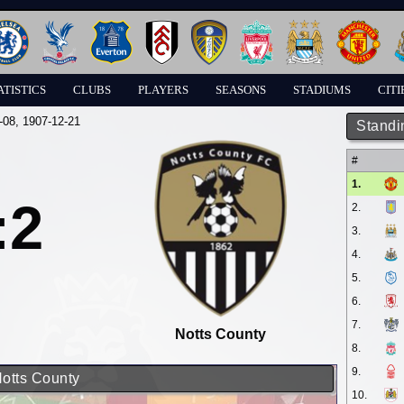
ATISTICS
CLUBS
PLAYERS
SEASONS
STADIUMS
CITI
-08
, 1907-12-21
Standi
#
1.
:2
2.
3.
4.
5.
6.
7.
Notts County
8.
9.
Notts County
10.