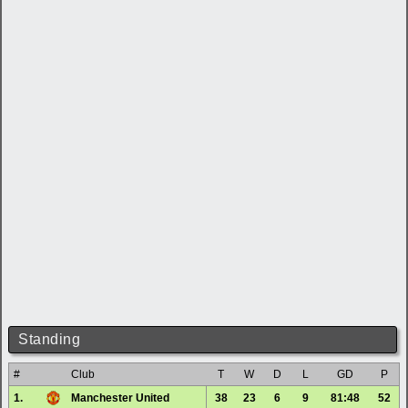
Standing
#
Club
T
W
D
L
GD
P
1.
Manchester United
38
23
6
9
81:48
52