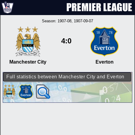
Season:
1907-08
, 1907-09-07
4:0
Manchester City
Everton
Full statistics between Manchester City and Everton