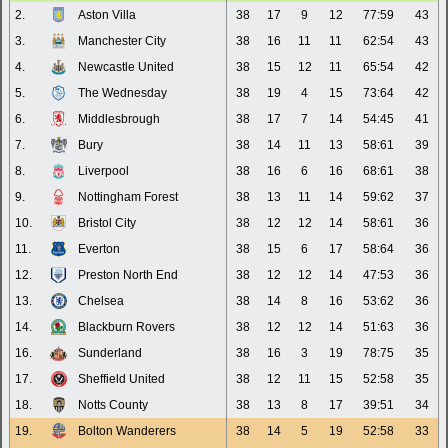
2.
Aston Villa
38
17
9
12
77:59
43
3.
Manchester City
38
16
11
11
62:54
43
4.
Newcastle United
38
15
12
11
65:54
42
5.
The Wednesday
38
19
4
15
73:64
42
6.
Middlesbrough
38
17
7
14
54:45
41
7.
Bury
38
14
11
13
58:61
39
8.
Liverpool
38
16
6
16
68:61
38
9.
Nottingham Forest
38
13
11
14
59:62
37
10.
Bristol City
38
12
12
14
58:61
36
11.
Everton
38
15
6
17
58:64
36
12.
Preston North End
38
12
12
14
47:53
36
13.
Chelsea
38
14
8
16
53:62
36
14.
Blackburn Rovers
38
12
12
14
51:63
36
16.
Sunderland
38
16
3
19
78:75
35
17.
Sheffield United
38
12
11
15
52:58
35
18.
Notts County
38
13
8
17
39:51
34
19.
Bolton Wanderers
38
14
5
19
52:58
33