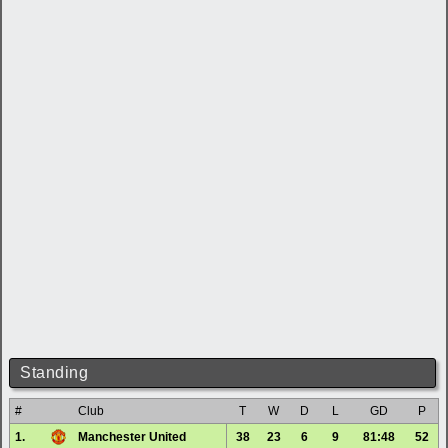
Standing
#
Club
T
W
D
L
GD
P
1.
Manchester United
38
23
6
9
81:48
52