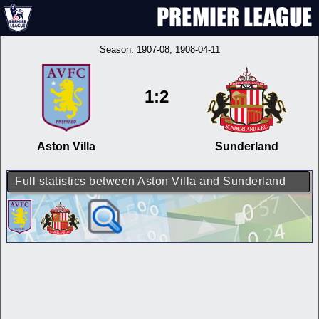
Season:
1907-08
, 1908-04-11
1:2
Aston Villa
Sunderland
Full statistics between Aston Villa and Sunderland