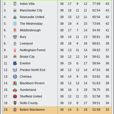
2.
Aston Villa
38
17
9
12
77:59
43
3.
Manchester City
38
16
11
11
62:54
43
4.
Newcastle United
38
15
12
11
65:54
42
5.
The Wednesday
38
19
4
15
73:64
42
6.
Middlesbrough
38
17
7
14
54:45
41
7.
Bury
38
14
11
13
58:61
39
8.
Liverpool
38
16
6
16
68:61
38
9.
Nottingham Forest
38
13
11
14
59:62
37
10.
Bristol City
38
12
12
14
58:61
36
11.
Everton
38
15
6
17
58:64
36
12.
Preston North End
38
12
12
14
47:53
36
13.
Chelsea
38
14
8
16
53:62
36
14.
Blackburn Rovers
38
12
12
14
51:63
36
16.
Sunderland
38
16
3
19
78:75
35
17.
Sheffield United
38
12
11
15
52:58
35
18.
Notts County
38
13
8
17
39:51
34
19.
Bolton Wanderers
38
14
5
19
52:58
33