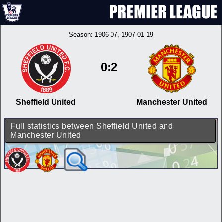
Season:
1906-07
, 1907-01-19
0:2
Sheffield United
Manchester United
Full statistics between Sheffield United and
Manchester United