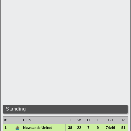
Standing
#
Club
T
W
D
L
GD
P
1.
Newcastle United
38
22
7
9
74:46
51