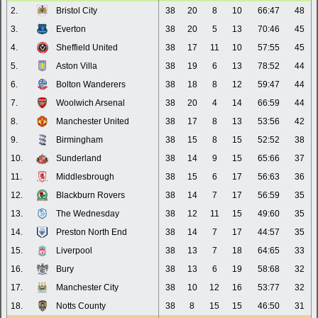
2.
Bristol City
38
20
8
10
66:47
48
3.
Everton
38
20
5
13
70:46
45
4.
Sheffield United
38
17
11
10
57:55
45
5.
Aston Villa
38
19
6
13
78:52
44
6.
Bolton Wanderers
38
18
8
12
59:47
44
7.
Woolwich Arsenal
38
20
4
14
66:59
44
8.
Manchester United
38
17
8
13
53:56
42
9.
Birmingham
38
15
8
15
52:52
38
10.
Sunderland
38
14
9
15
65:66
37
11.
Middlesbrough
38
15
6
17
56:63
36
12.
Blackburn Rovers
38
14
7
17
56:59
35
13.
The Wednesday
38
12
11
15
49:60
35
14.
Preston North End
38
14
7
17
44:57
35
15.
Liverpool
38
13
7
18
64:65
33
16.
Bury
38
13
6
19
58:68
32
17.
Manchester City
38
10
12
16
53:77
32
18.
Notts County
38
8
15
15
46:50
31