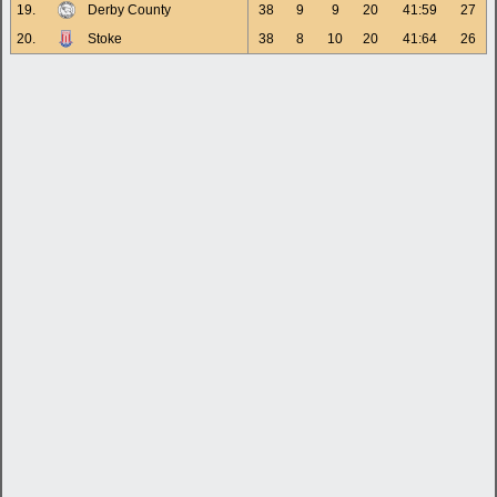
19.
Derby County
38
9
9
20
41:59
27
20.
Stoke
38
8
10
20
41:64
26