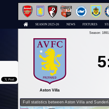
SEASON 2025-26
NEWS
FIXTURES
ST
Season:
1891
5
Aston Villa
Full statistics between Aston Villa and Sunder