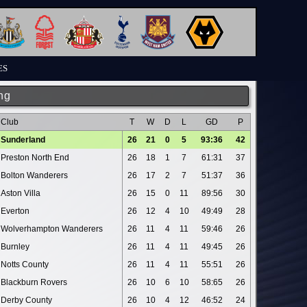
ES
ng
Club
T
W
D
L
GD
P
Sunderland
26
21
0
5
93:36
42
Preston North End
26
18
1
7
61:31
37
Bolton Wanderers
26
17
2
7
51:37
36
Aston Villa
26
15
0
11
89:56
30
Everton
26
12
4
10
49:49
28
Wolverhampton Wanderers
26
11
4
11
59:46
26
Burnley
26
11
4
11
49:45
26
Notts County
26
11
4
11
55:51
26
Blackburn Rovers
26
10
6
10
58:65
26
Derby County
26
10
4
12
46:52
24