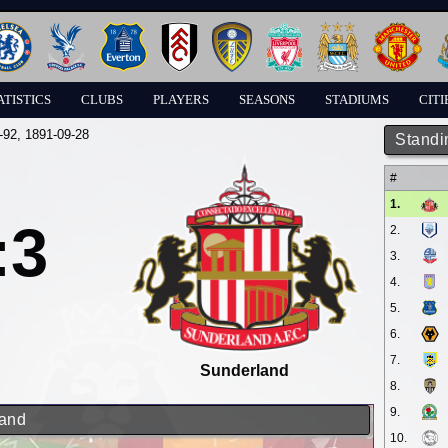
ATISTICS
CLUBS
PLAYERS
SEASONS
STADIUMS
CITI
-92
, 1891-09-28
Standi
#
1.
:3
2.
3.
4.
5.
6.
7.
Sunderland
8.
9.
land
10.