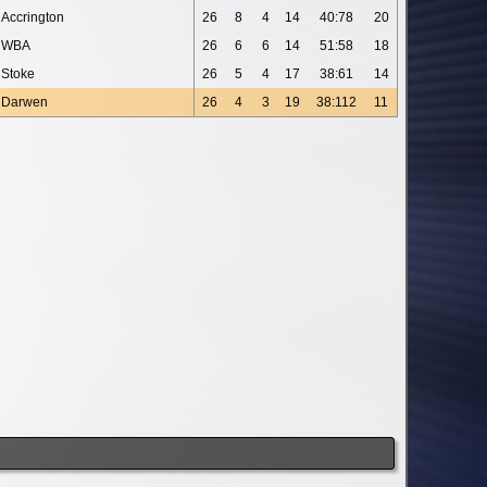
Accrington
26
8
4
14
40:78
20
WBA
26
6
6
14
51:58
18
Stoke
26
5
4
17
38:61
14
Darwen
26
4
3
19
38:112
11