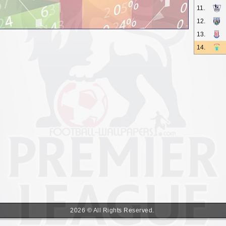
11.
12.
13.
14.
2026 © All Rights Reserved.