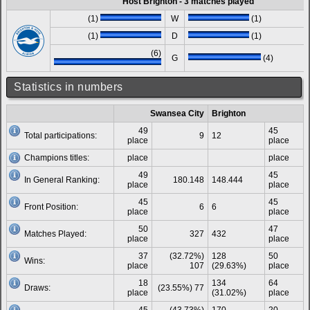
Host Brighton - 3 matches played
(1)
W
(1)
(1)
D
(1)
(6)
G
(4)
Statistics in numbers
Swansea City
Brighton
49
45
Total participations:
9
12
place
place
Champions titles:
place
place
49
45
In General Ranking:
180.148
148.444
place
place
45
45
Front Position:
6
6
place
place
50
47
Matches Played:
327
432
place
place
37
(32.72%)
128
50
Wins:
place
107
(29.63%)
place
18
134
64
Draws:
(23.55%) 77
place
(31.02%)
place