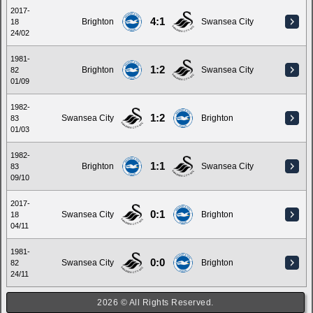
2017-
4:1
Brighton
Swansea City
18
24/02
1981-
1:2
Brighton
Swansea City
82
01/09
1982-
1:2
Swansea City
Brighton
83
01/03
1982-
1:1
Brighton
Swansea City
83
09/10
2017-
0:1
Swansea City
Brighton
18
04/11
1981-
0:0
Swansea City
Brighton
82
24/11
2026 © All Rights Reserved.