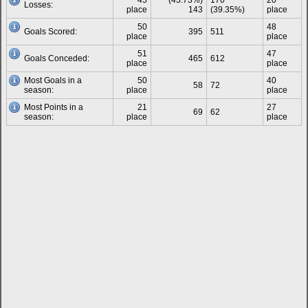
45
(43.73%)
170
20
Losses:
place
143
(39.35%)
place
50
48
Goals Scored:
395
511
place
place
51
47
Goals Conceded:
465
612
place
place
Most Goals in a
50
40
58
72
season:
place
place
Most Points in a
21
27
69
62
season:
place
place