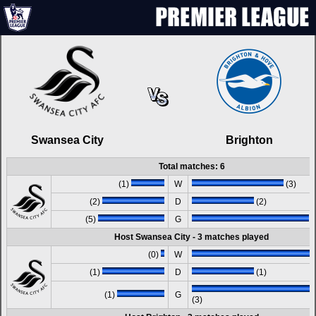
Swansea City
Brighton
Total matches: 6
(1)
W
(3)
(2)
D
(2)
(5)
G
(
Host Swansea City - 3 matches played
(0)
W
(1)
D
(1)
(1)
G
(3)