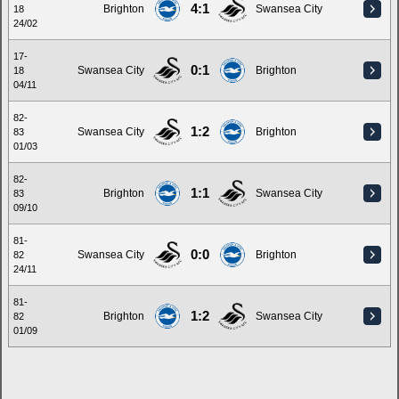
4:1
Brighton
Swansea City
18
24/02
17-
0:1
Swansea City
Brighton
18
04/11
82-
1:2
Swansea City
Brighton
83
01/03
82-
1:1
Brighton
Swansea City
83
09/10
81-
0:0
Swansea City
Brighton
82
24/11
81-
1:2
Brighton
Swansea City
82
01/09