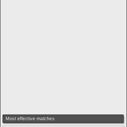
Most effective matches