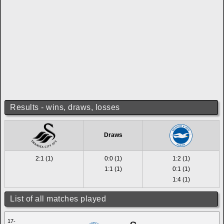
Results - wins, draws, losses
Draws
2:1 (1)
0:0 (1)
1:2 (1)
1:1 (1)
0:1 (1)
1:4 (1)
List of all matches played
17-