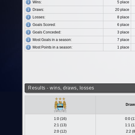
Wins:
5 place
Draws:
20 place
Losses:
8 place
Goals Scored:
6 place
Goals Conceded:
3 place
Most Goals in a season:
7 place
Most Points in a season:
1 place
Results - wins, draws, losses
Draw
1:0 (16)
0:0 (1
2:1 (13)
1:1 (1
2:0 (12)
2:2 (8