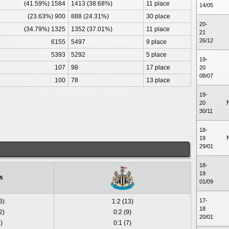
(41.59%) 1584
1413 (38.68%)
11 place
14/05
(23.63%) 900
888 (24.31%)
30 place
20-
(34.79%) 1325
1352 (37.01%)
11 place
21
26/12
6155
5497
9 place
5393
5292
5 place
19-
107
98
17 place
20
08/07
100
78
13 place
19-
20
30/11
18-
19
29/01
18-
19
s
01/09
17-
3)
1:2 (13)
18
2)
0:2 (9)
20/01
)
0:1 (7)