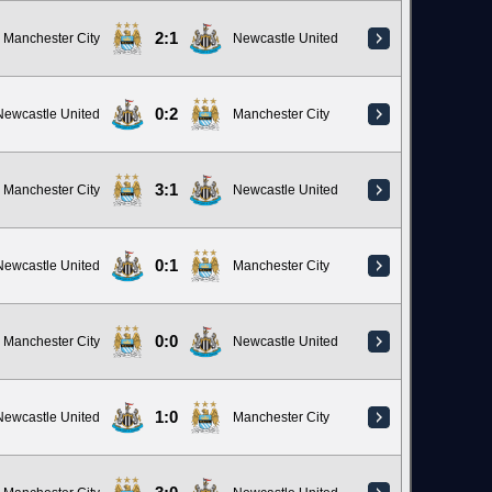
2:1
Manchester City
Newcastle United
0:2
Newcastle United
Manchester City
3:1
Manchester City
Newcastle United
0:1
Newcastle United
Manchester City
0:0
Manchester City
Newcastle United
1:0
Newcastle United
Manchester City