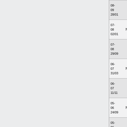
08-
09
28/01
07-
08
02/01
07-
08
29/09
06-
07
31/03
06-
07
11/11
05-
06
24/09
05-