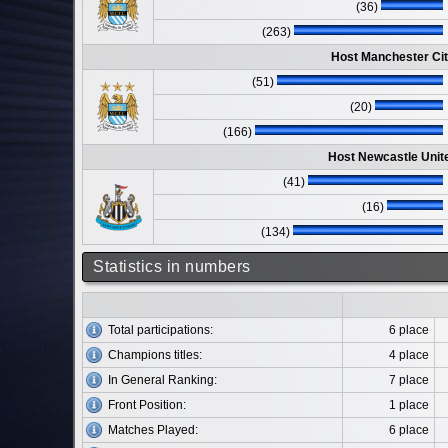
(36)
(263)
Host Manchester Cit
(51)
(20)
(166)
Host Newcastle Unit
(41)
(16)
(134)
Statistics in numbers
Total participations:
6 place
Champions titles:
4 place
In General Ranking:
7 place
Front Position:
1 place
Matches Played:
6 place