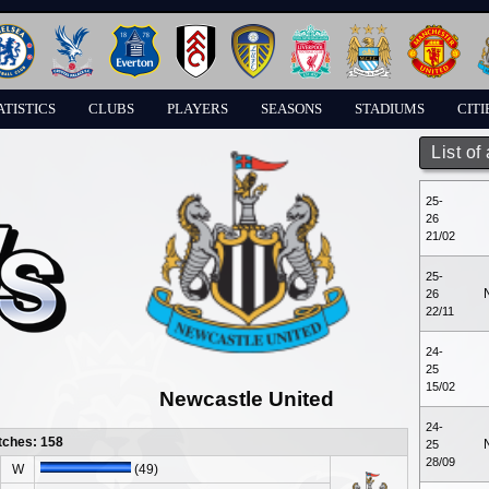
ATISTICS
CLUBS
PLAYERS
SEASONS
STADIUMS
CITI
List of
25-
26
21/02
25-
26
22/11
24-
25
15/02
Newcastle United
24-
tches: 158
25
28/09
W
(49)