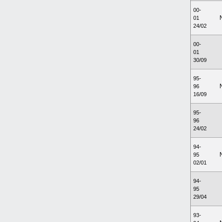
00-
01
24/02
00-
01
30/09
95-
96
16/09
95-
96
24/02
94-
95
02/01
94-
95
29/04
93-