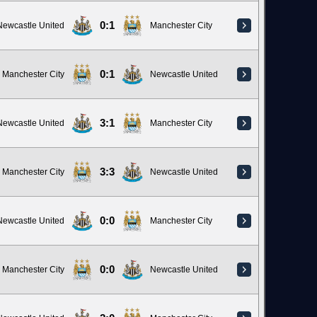
0:1
Newcastle United
Manchester City
0:1
Manchester City
Newcastle United
3:1
Newcastle United
Manchester City
3:3
Manchester City
Newcastle United
0:0
Newcastle United
Manchester City
0:0
Manchester City
Newcastle United