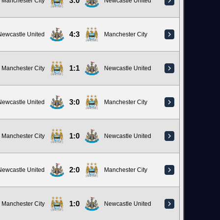
3:0
Manchester City
Newcastle United
4:3
Newcastle United
Manchester City
1:1
Manchester City
Newcastle United
3:0
Newcastle United
Manchester City
1:0
Manchester City
Newcastle United
2:0
Newcastle United
Manchester City
1:0
Manchester City
Newcastle United