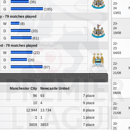
D
(36)
23-
24
G
(195)
13/01
y - 79 matches played
W
(8)
23-
24
D
(20)
19/08
G
(61)
22-
ed - 79 matches played
23
W
(22)
04/03
D
(16)
22-
G
(97)
23
21/08
21-
Manchester City
Newcastle United
22
08/05
96
93
7 place
10
4
9 place
21-
22
12.944
13.734
8 place
21/08
1
1
1 place
20-
3809
3653
7 place
21