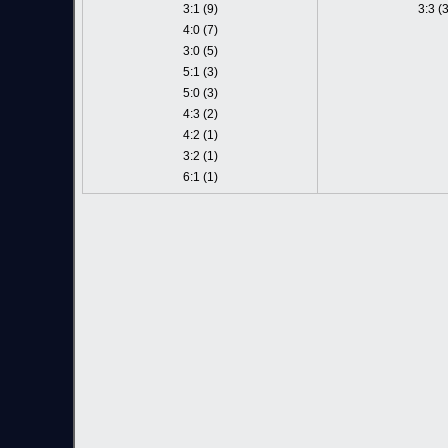
3:1 (9)
3:3 (3
4:0 (7)
3:0 (5)
5:1 (3)
5:0 (3)
4:3 (2)
4:2 (1)
3:2 (1)
6:1 (1)