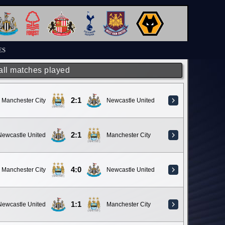
ES
 all matches played
2:1
Manchester City
Newcastle United
2:1
Newcastle United
Manchester City
4:0
Manchester City
Newcastle United
1:1
Newcastle United
Manchester City