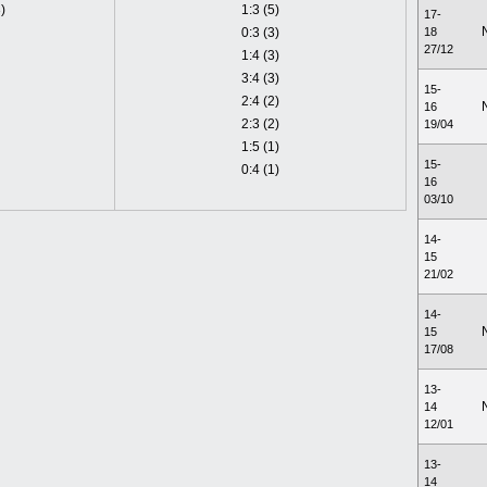
)
1:3 (5)
17-
0:3 (3)
18
27/12
1:4 (3)
3:4 (3)
15-
2:4 (2)
16
2:3 (2)
19/04
1:5 (1)
15-
0:4 (1)
16
03/10
14-
15
21/02
14-
15
17/08
13-
14
12/01
13-
14