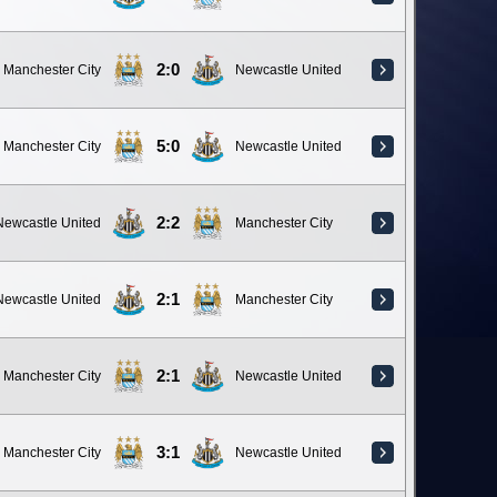
2:0
Manchester City
Newcastle United
5:0
Manchester City
Newcastle United
2:2
Newcastle United
Manchester City
2:1
Newcastle United
Manchester City
2:1
Manchester City
Newcastle United
3:1
Manchester City
Newcastle United