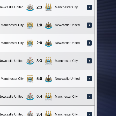
2:3
Newcastle United
Manchester City
1:0
Manchester City
Newcastle United
2:0
Manchester City
Newcastle United
3:3
Newcastle United
Manchester City
5:0
Manchester City
Newcastle United
0:4
Newcastle United
Manchester City
3:4
Newcastle United
Manchester City