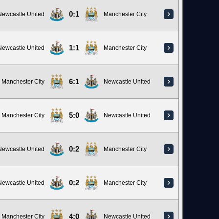
0:1
Newcastle United
Manchester City
1:1
Newcastle United
Manchester City
6:1
Manchester City
Newcastle United
5:0
Manchester City
Newcastle United
0:2
Newcastle United
Manchester City
0:2
Newcastle United
Manchester City
4:0
Manchester City
Newcastle United