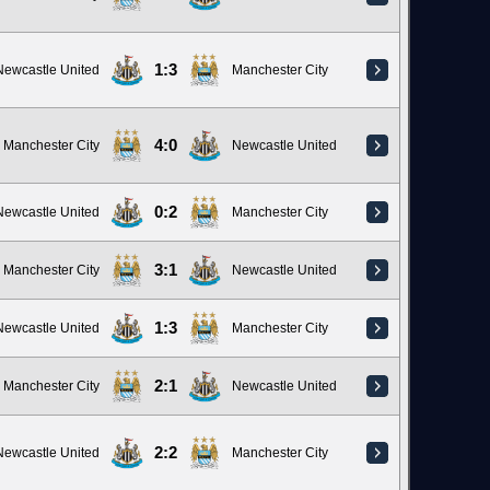
1:3
Newcastle United
Manchester City
4:0
Manchester City
Newcastle United
0:2
Newcastle United
Manchester City
3:1
Manchester City
Newcastle United
1:3
Newcastle United
Manchester City
2:1
Manchester City
Newcastle United
2:2
Newcastle United
Manchester City