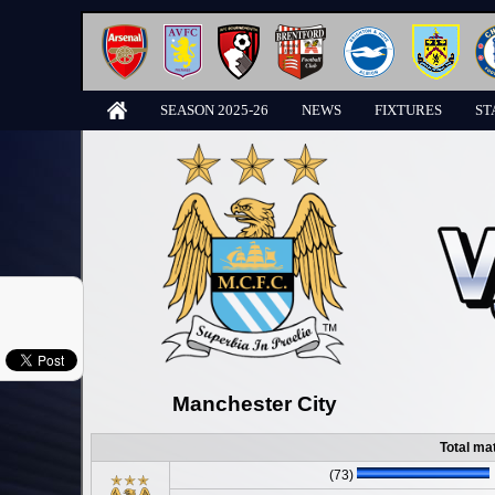
SEASON 2025-26
NEWS
FIXTURES
ST
Manchester City
Total ma
(73)