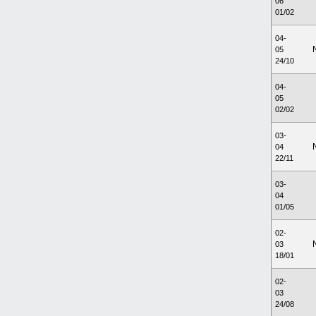
06
01/02
04-
05
24/10
04-
05
02/02
03-
04
22/11
03-
04
01/05
02-
03
18/01
02-
03
24/08