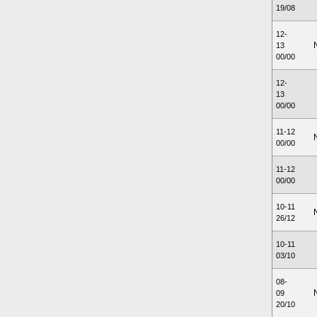
19/08
12-
13
00/00
12-
13
00/00
11-12
00/00
11-12
00/00
10-11
26/12
10-11
03/10
08-
09
20/10