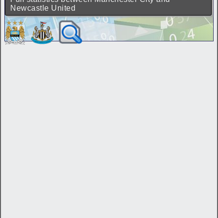
Newcastle United