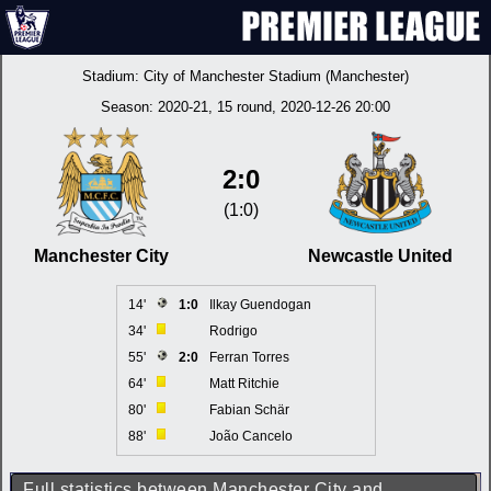
Stadium:
City of Manchester Stadium (Manchester)
Season:
2020-21
, 15 round, 2020-12-26 20:00
2:0
(1:0)
Manchester City
Newcastle United
14'
1:0
Ilkay Guendogan
34'
Rodrigo
55'
2:0
Ferran Torres
64'
Matt Ritchie
80'
Fabian Schär
88'
João Cancelo
Full statistics between Manchester City and