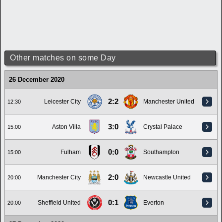
Other matches on some Day
26 December 2020
2:2
Leicester City
Manchester United
12:30
3:0
Aston Villa
Crystal Palace
15:00
0:0
Fulham
Southampton
15:00
2:0
Manchester City
Newcastle United
20:00
0:1
Sheffield United
Everton
20:00