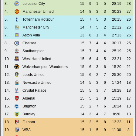
3.
Leicester City
15
9
1
5
28:19
28
4.
Manchester United
14
8
3
3
30:23
27
5.
Tottenham Hotspur
15
7
5
3
26:15
26
6.
Manchester City
14
7
5
2
21:12
26
7.
Aston Villa
13
8
1
4
27:13
25
8.
Chelsea
15
7
4
4
30:17
25
9.
Southampton
15
7
4
4
25:19
25
10.
West Ham United
15
6
4
5
23:21
22
11.
Wolverhampton Wanderers
15
6
3
6
15:20
21
12.
Leeds United
15
6
2
7
25:30
20
13.
Newcastle United
14
5
3
6
17:24
18
14.
Crystal Palace
15
5
3
7
19:28
18
15.
Arsenal
15
5
2
8
15:19
17
16.
Brighton
15
2
7
6
18:24
13
17.
Burnley
14
3
4
7
8:20
13
18.
Fulham
15
2
5
8
13:23
11
19.
WBA
15
1
5
9
11:30
8