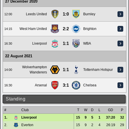
27 December 2020
1:0
Leeds United
Burnley
12:00
2:2
West Ham United
Brighton
14:15
1:1
Liverpool
WBA
16:30
22 August 2021
Wolverhampton
1:1
Tottenham Hotspur
14:00
Wanderers
3:1
Arsenal
Chelsea
16:30
Standing
#
Club
T
W
D
L
GD
P
1.
Liverpool
15
9
5
1
37:20
32
2.
Everton
15
9
2
4
26:19
29