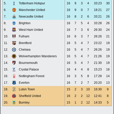
5.
Tottenham Hotspur
16
9
3
4
33:23
30
6.
Manchester United
16
9
0
7
18:21
27
7.
Newcastle United
16
8
2
6
33:21
26
8.
Brighton
16
7
5
4
33:28
26
9.
West Ham United
16
7
3
6
26:30
24
10.
Fulham
16
6
3
7
26:26
21
11.
Brentford
16
5
4
7
23:22
19
12.
Chelsea
16
5
4
7
26:26
19
13.
Wolverhampton Wanderers
16
5
4
7
21:26
19
14.
Bournemouth
16
5
4
7
21:30
19
15.
Crystal Palace
16
4
4
8
15:23
16
16.
Nottingham Forest
16
3
5
8
17:28
14
17.
Everton
16
7
2
7
20:20
13
18.
Luton Town
15
2
3
10
16:30
9
19.
Sheffield United
16
2
2
12
12:41
8
20.
Burnley
15
1
2
12
14:33
5