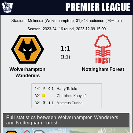
Stadium:
Molineux (Wolverhampton)
, 31,543 audience (98% full)
Season:
2023-24
, 16 round, 2023-12-09 15:00
1:1
(1:1)
Wolverhampton
Nottingham Forest
Wanderers
14'
0:1
Harry Toffolo
32'
Cheikhou Kouyaté
32'
1:1
Matheus Cunha
Full statistics between Wolverhampton Wanderers
and Nottingham Forest