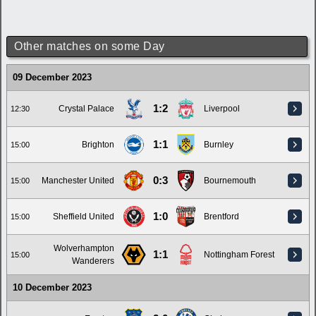
Other matches on some Day
09 December 2023
1:2
Crystal Palace
Liverpool
12:30
1:1
Brighton
Burnley
15:00
0:3
Manchester United
Bournemouth
15:00
1:0
Sheffield United
Brentford
15:00
Wolverhampton
1:1
Nottingham Forest
15:00
Wanderers
10 December 2023