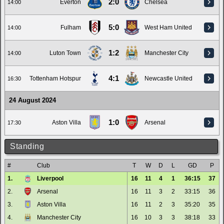
2:0
Everton
Chelsea
14:00
5:0
Fulham
West Ham United
14:00
1:2
Luton Town
Manchester City
14:00
4:1
Tottenham Hotspur
Newcastle United
16:30
24 August 2024
1:0
Aston Villa
Arsenal
17:30
Standing
#
Club
T
W
D
L
GD
P
1.
Liverpool
16
11
4
1
36:15
37
2.
Arsenal
16
11
3
2
33:15
36
3.
Aston Villa
16
11
2
3
35:20
35
4.
Manchester City
16
10
3
3
38:18
33