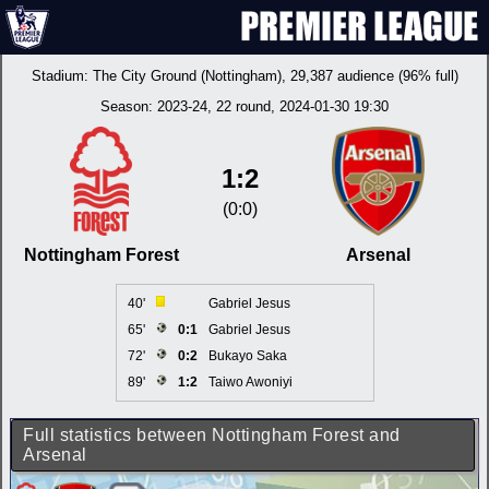
Stadium:
The City Ground (Nottingham)
, 29,387 audience (96% full)
Season:
2023-24
, 22 round, 2024-01-30 19:30
1:2
(0:0)
Nottingham Forest
Arsenal
40'
Gabriel Jesus
65'
0:1
Gabriel Jesus
72'
0:2
Bukayo Saka
89'
1:2
Taiwo Awoniyi
Full statistics between Nottingham Forest and
Arsenal