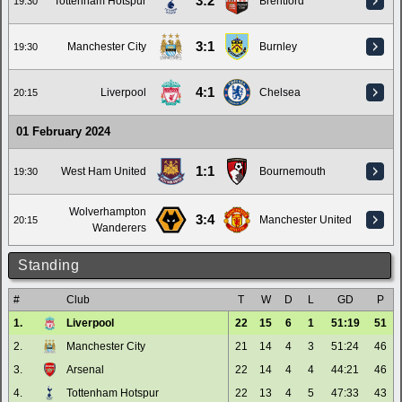
3:2
Tottenham Hotspur
Brentford
19:30
3:1
Manchester City
Burnley
19:30
4:1
Liverpool
Chelsea
20:15
01 February 2024
1:1
West Ham United
Bournemouth
19:30
Wolverhampton
3:4
Manchester United
20:15
Wanderers
Standing
#
Club
T
W
D
L
GD
P
1.
Liverpool
22
15
6
1
51:19
51
2.
Manchester City
21
14
4
3
51:24
46
3.
Arsenal
22
14
4
4
44:21
46
4.
Tottenham Hotspur
22
13
4
5
47:33
43