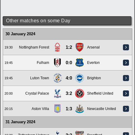
Other matches on some Day
30 January 2024
1:2
Nottingham Forest
Arsenal
19:30
0:0
Fulham
Everton
19:45
4:0
Luton Town
Brighton
19:45
3:2
Crystal Palace
Sheffield United
20:00
1:3
Aston Villa
Newcastle United
20:15
31 January 2024