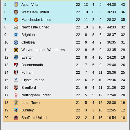
5.
Aston Villa
22
13
4
5
44:30
43
6.
West Ham United
22
10
6
6
36:33
36
7.
Manchester United
22
11
2
9
28:32
35
8.
Newcastle United
22
10
2
10
44:33
32
9.
Brighton
22
8
8
6
38:37
32
10.
Chelsea
22
9
4
9
36:35
31
11.
Wolverhampton Wanderers
22
8
5
9
33:35
29
12.
Everton
22
8
4
10
24:28
18
13.
Bournemouth
21
7
5
9
29:40
26
14.
Fulham
22
7
4
11
28:36
25
15.
Crystal Palace
22
6
6
10
25:36
24
16.
Brentford
21
6
4
11
31:36
22
17.
Nottingham Forest
22
5
5
12
27:40
20
18.
Luton Town
21
5
4
12
28:38
19
19.
Burnley
22
3
3
16
22:45
12
20.
Sheffield United
22
2
4
16
19:54
10