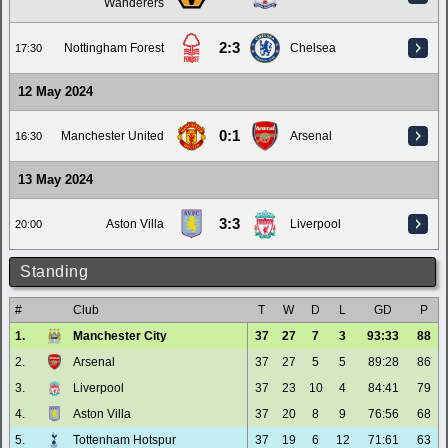
Wanderers
2:3
Nottingham Forest
Chelsea
17:30
12 May 2024
0:1
Manchester United
Arsenal
16:30
13 May 2024
3:3
Aston Villa
Liverpool
20:00
Standing
#
Club
T
W
D
L
GD
P
1.
Manchester City
37
27
7
3
93:33
88
2.
Arsenal
37
27
5
5
89:28
86
3.
Liverpool
37
23
10
4
84:41
79
4.
Aston Villa
37
20
8
9
76:56
68
5.
Tottenham Hotspur
37
19
6
12
71:61
63