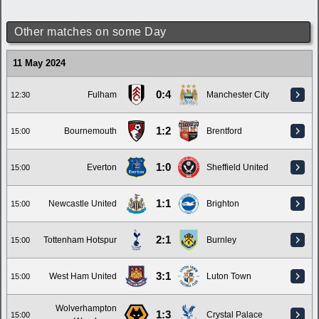
Other matches on some Day
11 May 2024
0:4
Fulham
Manchester City
12:30
1:2
Bournemouth
Brentford
15:00
1:0
Everton
Sheffield United
15:00
1:1
Newcastle United
Brighton
15:00
2:1
Tottenham Hotspur
Burnley
15:00
3:1
West Ham United
Luton Town
15:00
Wolverhampton
1:3
Crystal Palace
15:00