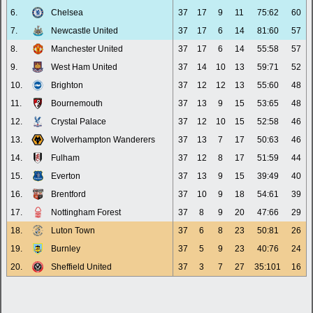
6.
Chelsea
37
17
9
11
75:62
60
7.
Newcastle United
37
17
6
14
81:60
57
8.
Manchester United
37
17
6
14
55:58
57
9.
West Ham United
37
14
10
13
59:71
52
10.
Brighton
37
12
12
13
55:60
48
11.
Bournemouth
37
13
9
15
53:65
48
12.
Crystal Palace
37
12
10
15
52:58
46
13.
Wolverhampton Wanderers
37
13
7
17
50:63
46
14.
Fulham
37
12
8
17
51:59
44
15.
Everton
37
13
9
15
39:49
40
16.
Brentford
37
10
9
18
54:61
39
17.
Nottingham Forest
37
8
9
20
47:66
29
18.
Luton Town
37
6
8
23
50:81
26
19.
Burnley
37
5
9
23
40:76
24
20.
Sheffield United
37
3
7
27
35:101
16