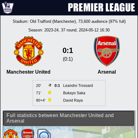
Stadium:
Old Trafford (Manchester)
, 73,600 audience (97% full)
Season:
2023-24
, 37 round, 2024-05-12 16:30
0:1
(0:1)
Manchester United
Arsenal
20'
0:1
Leandro Trossard
71'
Bukayo Saka
90+4'
David Raya
Full statistics between Manchester United and
Arsenal