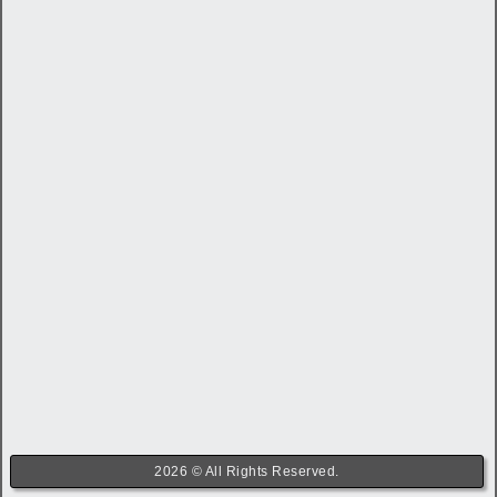
2026 © All Rights Reserved.