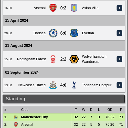
0:2
Arsenal
Aston Villa
16:30
15 April 2024
6:0
Chelsea
Everton
20:00
31 August 2024
Wolverhampton
2:2
Nottingham Forest
15:00
Wanderers
01 September 2024
4:0
Newcastle United
Tottenham Hotspur
13:30
Standing
#
Club
T
W
D
L
GD
P
1.
Manchester City
32
22
7
3
76:32
73
2.
Arsenal
32
22
5
5
75:26
71