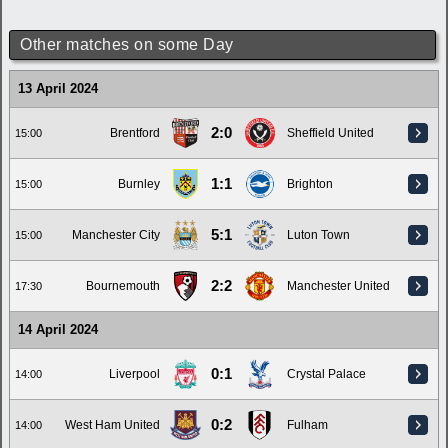
Other matches on some Day
13 April 2024
2:0
Brentford
Sheffield United
15:00
1:1
Burnley
Brighton
15:00
5:1
Manchester City
Luton Town
15:00
2:2
Bournemouth
Manchester United
17:30
14 April 2024
0:1
Liverpool
Crystal Palace
14:00
0:2
West Ham United
Fulham
14:00