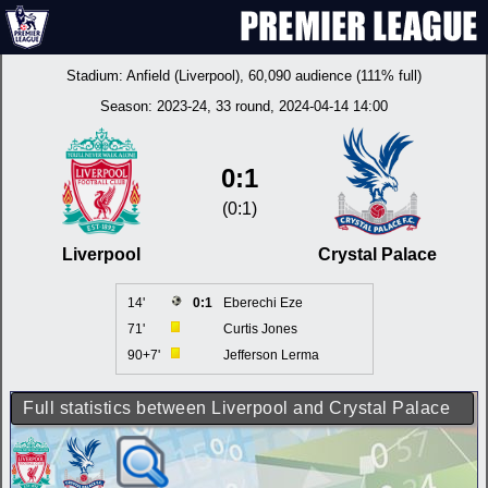
Stadium:
Anfield (Liverpool)
, 60,090 audience (111% full)
Season:
2023-24
, 33 round, 2024-04-14 14:00
0:1
(0:1)
Liverpool
Crystal Palace
14'
0:1
Eberechi Eze
71'
Curtis Jones
90+7'
Jefferson Lerma
Full statistics between Liverpool and Crystal Palace