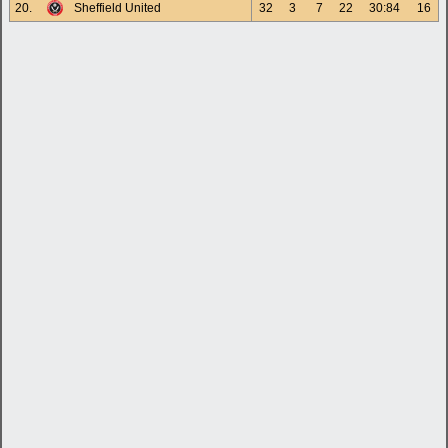
20.
Sheffield United
32
3
7
22
30:84
16