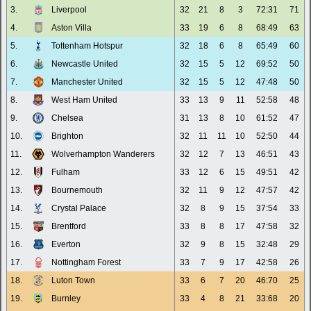
3.
Liverpool
32
21
8
3
72:31
71
4.
Aston Villa
33
19
6
8
68:49
63
5.
Tottenham Hotspur
32
18
6
8
65:49
60
6.
Newcastle United
32
15
5
12
69:52
50
7.
Manchester United
32
15
5
12
47:48
50
8.
West Ham United
33
13
9
11
52:58
48
9.
Chelsea
31
13
8
10
61:52
47
10.
Brighton
32
11
11
10
52:50
44
11.
Wolverhampton Wanderers
32
12
7
13
46:51
43
12.
Fulham
33
12
6
15
49:51
42
13.
Bournemouth
32
11
9
12
47:57
42
14.
Crystal Palace
32
8
9
15
37:54
33
15.
Brentford
33
8
8
17
47:58
32
16.
Everton
32
9
8
15
32:48
29
17.
Nottingham Forest
33
7
9
17
42:58
26
18.
Luton Town
33
6
7
20
46:70
25
19.
Burnley
33
4
8
21
33:68
20