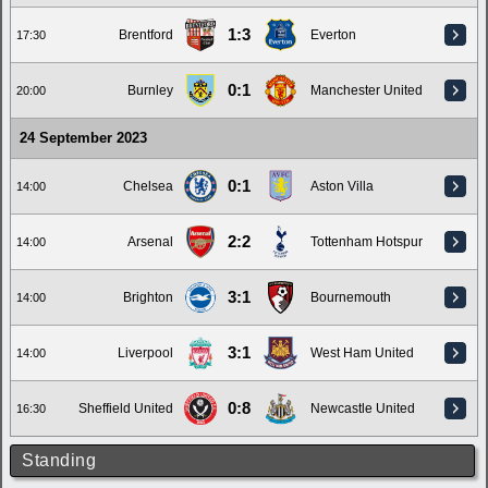
1:3
Brentford
Everton
17:30
0:1
Burnley
Manchester United
20:00
24 September 2023
0:1
Chelsea
Aston Villa
14:00
2:2
Arsenal
Tottenham Hotspur
14:00
3:1
Brighton
Bournemouth
14:00
3:1
Liverpool
West Ham United
14:00
0:8
Sheffield United
Newcastle United
16:30
Standing