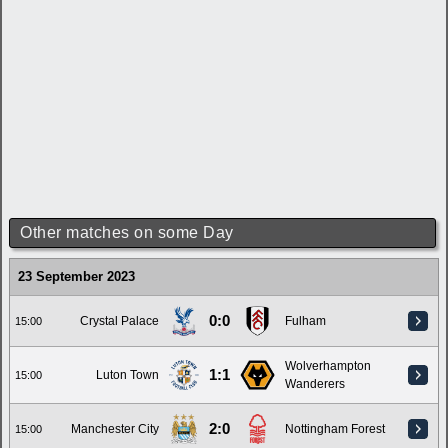
Other matches on some Day
23 September 2023
0:0
Crystal Palace
Fulham
15:00
Wolverhampton
1:1
Luton Town
15:00
Wanderers
2:0
Manchester City
Nottingham Forest
15:00