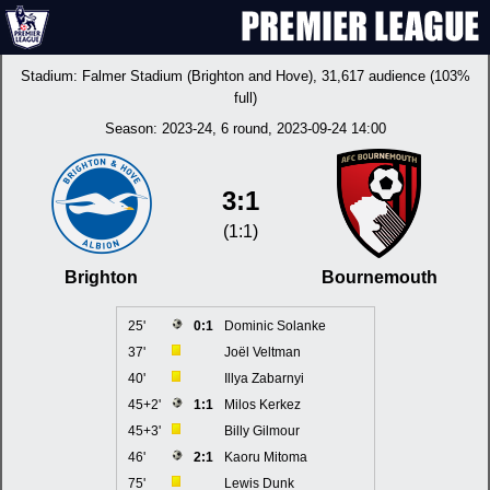
Stadium:
Falmer Stadium (Brighton and Hove)
, 31,617 audience (103%
full)
Season:
2023-24
, 6 round, 2023-09-24 14:00
3:1
(1:1)
Brighton
Bournemouth
25'
0:1
Dominic Solanke
37'
Joël Veltman
40'
Illya Zabarnyi
45+2'
1:1
Milos Kerkez
45+3'
Billy Gilmour
46'
2:1
Kaoru Mitoma
75'
Lewis Dunk