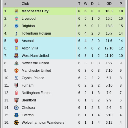
#
Club
T
W
D
L
GD
P
1.
Manchester City
6
6
0
0
16:3
18
2.
Liverpool
6
5
1
0
15:5
16
3.
Brighton
6
5
0
1
18:8
15
4.
Tottenham Hotspur
6
4
2
0
15:7
14
5.
Arsenal
6
4
2
0
11:6
14
6.
Aston Villa
6
4
0
2
12:10
12
7.
West Ham United
6
3
1
2
11:10
10
8.
Newcastle United
6
3
0
3
16:7
9
9.
Manchester United
6
3
0
3
7:10
9
10.
Crystal Palace
6
2
2
2
6:7
8
11.
Fulham
6
2
2
2
5:10
8
12.
Nottingham Forest
6
2
1
3
7:9
7
13.
Brentford
6
1
3
2
9:9
6
14.
Chelsea
6
1
2
3
5:6
5
15.
Everton
6
1
1
4
5:10
4
16.
Wolverhampton Wanderers
6
1
1
4
6:12
4