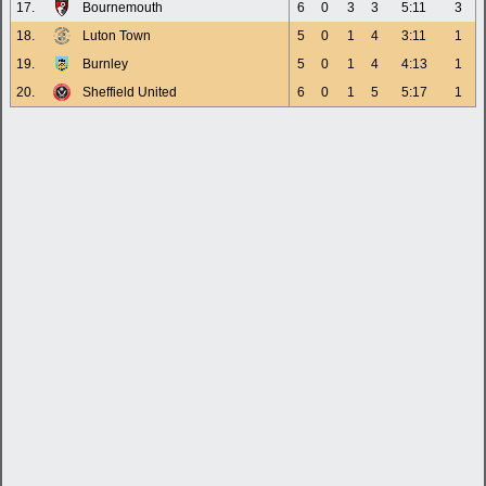
17.
Bournemouth
6
0
3
3
5:11
3
18.
Luton Town
5
0
1
4
3:11
1
19.
Burnley
5
0
1
4
4:13
1
20.
Sheffield United
6
0
1
5
5:17
1