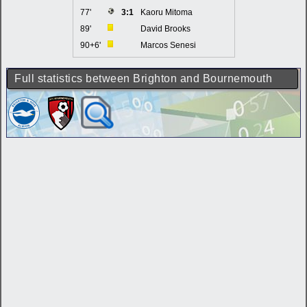
77'
3:1
Kaoru Mitoma
89'
David Brooks
90+6'
Marcos Senesi
Full statistics between Brighton and Bournemouth