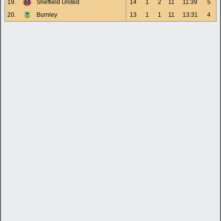
19.
Sheffield United
14
1
2
11
11:39
5
20.
Burnley
13
1
1
11
13:31
4