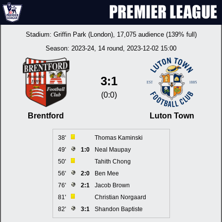
Stadium:
Griffin Park (London)
, 17,075 audience (139% full)
Season:
2023-24
, 14 round, 2023-12-02 15:00
3:1
(0:0)
Brentford
Luton Town
38'
Thomas Kaminski
49'
1:0
Neal Maupay
50'
Tahith Chong
56'
2:0
Ben Mee
76'
2:1
Jacob Brown
81'
Christian Norgaard
82'
3:1
Shandon Baptiste