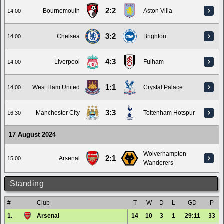
2:2
Bournemouth
Aston Villa
14:00
3:2
Chelsea
Brighton
14:00
4:3
Liverpool
Fulham
14:00
1:1
West Ham United
Crystal Palace
14:00
3:3
Manchester City
Tottenham Hotspur
16:30
17 August 2024
Wolverhampton
2:1
Arsenal
15:00
Wanderers
Standing
#
Club
T
W
D
L
GD
P
1.
Arsenal
14
10
3
1
29:11
33