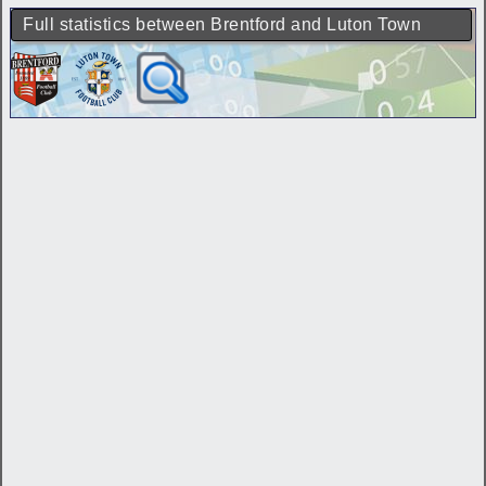
Full statistics between Brentford and Luton Town