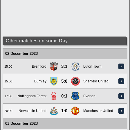
Other matches on some Day
02 December 2023
3:1
Brentford
Luton Town
15:00
5:0
Burnley
Sheffield United
15:00
0:1
Nottingham Forest
Everton
17:30
1:0
Newcastle United
Manchester United
20:00
03 December 2023