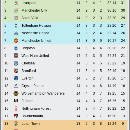
2.
Liverpool
14
9
4
1
32:14
31
3.
Manchester City
14
9
3
2
36:16
30
4.
Aston Villa
14
9
2
3
33:20
29
5.
Tottenham Hotspur
14
8
3
3
28:20
27
6.
Newcastle United
14
8
2
4
32:14
26
7.
Manchester United
14
8
0
6
16:17
24
8.
Brighton
14
6
4
4
30:26
22
9.
West Ham United
14
6
3
5
24:24
21
10.
Chelsea
14
5
4
5
25:22
19
11.
Brentford
14
5
4
5
22:19
19
12.
Everton
14
5
2
7
15:20
17
13.
Crystal Palace
14
4
4
6
14:19
16
14.
Wolverhampton Wanderers
14
4
3
7
19:25
15
15.
Fulham
14
4
3
7
16:26
15
16.
Nottingham Forest
14
3
4
7
16:22
13
17.
Bournemouth
14
3
4
7
16:30
13
18.
Luton Town
13
2
3
8
12:24
9