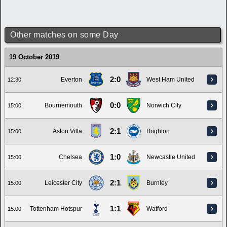
Other matches on some Day
19 October 2019
2:0
Everton
West Ham United
12:30
0:0
Bournemouth
Norwich City
15:00
2:1
Aston Villa
Brighton
15:00
1:0
Chelsea
Newcastle United
15:00
2:1
Leicester City
Burnley
15:00
1:1
Tottenham Hotspur
Watford
15:00