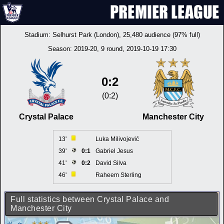
Stadium:
Selhurst Park (London)
, 25,480 audience (97% full)
Season:
2019-20
, 9 round, 2019-10-19 17:30
0:2
(0:2)
Crystal Palace
Manchester City
13'
Luka Milivojević
39'
0:1
Gabriel Jesus
41'
0:2
David Silva
46'
Raheem Sterling
Full statistics between Crystal Palace and
Manchester City