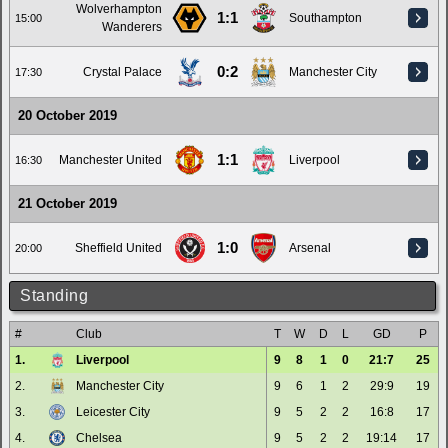
Wolverhampton
1:1
Southampton
15:00
Wanderers
0:2
Crystal Palace
Manchester City
17:30
20 October 2019
1:1
Manchester United
Liverpool
16:30
21 October 2019
1:0
Sheffield United
Arsenal
20:00
Standing
#
Club
T
W
D
L
GD
P
1.
Liverpool
9
8
1
0
21:7
25
2.
Manchester City
9
6
1
2
29:9
19
3.
Leicester City
9
5
2
2
16:8
17
4.
Chelsea
9
5
2
2
19:14
17