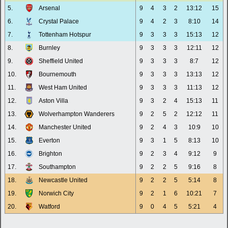
5.
Arsenal
9
4
3
2
13:12
15
6.
Crystal Palace
9
4
2
3
8:10
14
7.
Tottenham Hotspur
9
3
3
3
15:13
12
8.
Burnley
9
3
3
3
12:11
12
9.
Sheffield United
9
3
3
3
8:7
12
10.
Bournemouth
9
3
3
3
13:13
12
11.
West Ham United
9
3
3
3
11:13
12
12.
Aston Villa
9
3
2
4
15:13
11
13.
Wolverhampton Wanderers
9
2
5
2
12:12
11
14.
Manchester United
9
2
4
3
10:9
10
15.
Everton
9
3
1
5
8:13
10
16.
Brighton
9
2
3
4
9:12
9
17.
Southampton
9
2
2
5
9:16
8
18.
Newcastle United
9
2
2
5
5:14
8
19.
Norwich City
9
2
1
6
10:21
7
20.
Watford
9
0
4
5
5:21
4