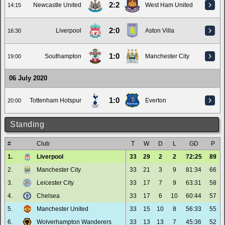
2:2
Newcastle United
West Ham United
14:15
2:0
Liverpool
Aston Villa
16:30
1:0
Southampton
Manchester City
19:00
06 July 2020
1:0
Tottenham Hotspur
Everton
20:00
Standing
#
Club
T
W
D
L
GD
P
1.
Liverpool
33
29
2
2
72:25
89
2.
Manchester City
33
21
3
9
81:34
66
3.
Leicester City
33
17
7
9
63:31
58
4.
Chelsea
33
17
6
10
60:44
57
5.
Manchester United
33
15
10
8
56:33
55
6.
Wolverhampton Wanderers
33
13
13
7
45:36
52