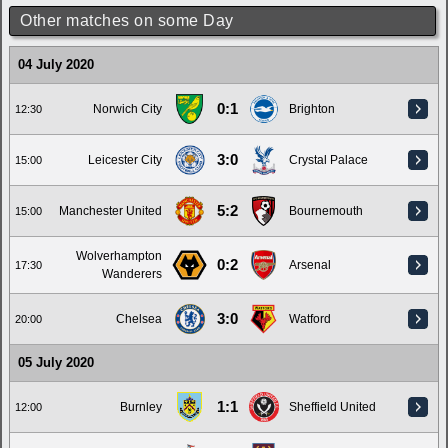
Other matches on some Day
04 July 2020
0:1
Norwich City
Brighton
12:30
3:0
Leicester City
Crystal Palace
15:00
5:2
Manchester United
Bournemouth
15:00
Wolverhampton
0:2
Arsenal
17:30
Wanderers
3:0
Chelsea
Watford
20:00
05 July 2020
1:1
Burnley
Sheffield United
12:00