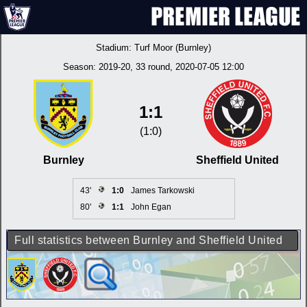
Stadium:
Turf Moor (Burnley)
Season:
2019-20
, 33 round, 2020-07-05 12:00
1:1
(1:0)
Burnley
Sheffield United
43'
1:0
James Tarkowski
80'
1:1
John Egan
Full statistics between Burnley and Sheffield United