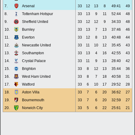
7.
Arsenal
33
12
13
8
49:41
49
8.
Tottenham Hotspur
33
13
9
11
52:44
48
9.
Sheffield United
33
12
12
9
34:33
48
10.
Burnley
33
13
7
13
37:46
46
11.
Everton
33
12
8
13
40:48
44
12.
Newcastle United
33
11
10
12
35:45
43
13.
Southampton
33
13
4
16
42:55
43
14.
Crystal Palace
33
11
9
13
28:40
42
15.
Brighton
33
8
12
13
35:44
36
16.
West Ham United
33
8
7
18
40:58
31
17.
Watford
33
6
10
17
29:52
28
18.
Aston Villa
33
7
6
20
36:62
27
19.
Bournemouth
33
7
6
20
32:59
27
20.
Norwich City
33
5
6
22
25:61
21