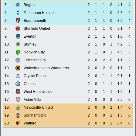
5.
Brighton
2
1
1
0
4:1
4
6.
Tottenham Hotspur
2
1
1
0
5:3
4
7.
Bournemouth
2
1
1
0
3:2
4
8.
Sheffield United
2
1
1
0
2:1
4
9.
Everton
2
1
1
0
1:0
4
10.
Burnley
2
1
0
1
4:2
3
11.
Norwich City
2
1
0
1
4:5
3
12.
Leicester City
2
0
2
0
1:1
2
13.
Wolverhampton Wanderers
2
0
2
0
1:1
2
14.
Crystal Palace
2
0
1
1
0:1
1
15.
Chelsea
2
0
1
1
1:5
1
16.
West Ham United
2
0
1
1
1:6
1
17.
Aston Villa
2
0
0
2
2:5
0
18.
Newcastle United
2
0
0
2
1:4
0
19.
Southampton
2
0
0
2
1:5
0
20.
Watford
2
0
0
2
0:4
0