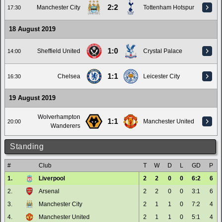
2:2
Manchester City
Tottenham Hotspur
17:30
18 August 2019
1:0
Sheffield United
Crystal Palace
14:00
1:1
Chelsea
Leicester City
16:30
19 August 2019
Wolverhampton
1:1
Manchester United
20:00
Wanderers
Standing
#
Club
T
W
D
L
GD
P
1.
Liverpool
2
2
0
0
6:2
6
2.
Arsenal
2
2
0
0
3:1
6
3.
Manchester City
2
1
1
0
7:2
4
4.
Manchester United
2
1
1
0
5:1
4