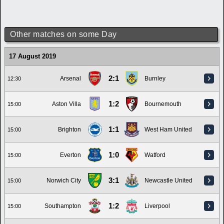
Other matches on some Day
17 August 2019
2:1
Arsenal
Burnley
12:30
1:2
Aston Villa
Bournemouth
15:00
1:1
Brighton
West Ham United
15:00
1:0
Everton
Watford
15:00
3:1
Norwich City
Newcastle United
15:00
1:2
Southampton
Liverpool
15:00