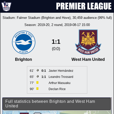
Stadium:
Falmer Stadium (Brighton and Hove)
, 30,459 audience (99% full)
Season:
2019-20
, 2 round, 2019-08-17 15:00
1:1
(0:0)
Brighton
West Ham United
61'
0:1
Javier Hernández
65'
1:1
Leandro Trossard
77'
Arthur Masuaku
90'
Declan Rice
Full statistics between Brighton and West Ham
United