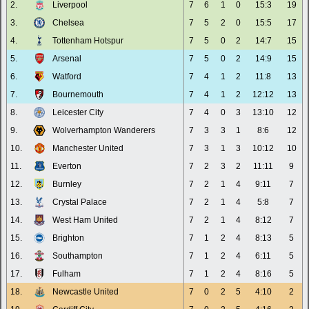
2.
Liverpool
7
6
1
0
15:3
19
3.
Chelsea
7
5
2
0
15:5
17
4.
Tottenham Hotspur
7
5
0
2
14:7
15
5.
Arsenal
7
5
0
2
14:9
15
6.
Watford
7
4
1
2
11:8
13
7.
Bournemouth
7
4
1
2
12:12
13
8.
Leicester City
7
4
0
3
13:10
12
9.
Wolverhampton Wanderers
7
3
3
1
8:6
12
10.
Manchester United
7
3
1
3
10:12
10
11.
Everton
7
2
3
2
11:11
9
12.
Burnley
7
2
1
4
9:11
7
13.
Crystal Palace
7
2
1
4
5:8
7
14.
West Ham United
7
2
1
4
8:12
7
15.
Brighton
7
1
2
4
8:13
5
16.
Southampton
7
1
2
4
6:11
5
17.
Fulham
7
1
2
4
8:16
5
18.
Newcastle United
7
0
2
5
4:10
2