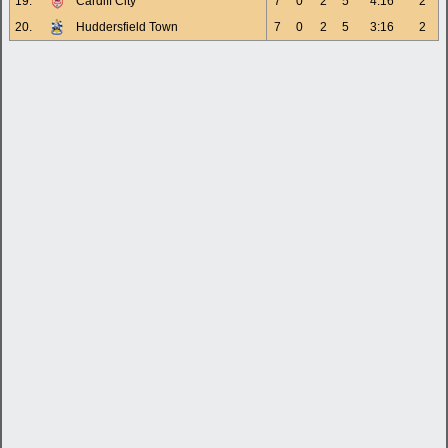
19.
Cardiff City
7
0
2
5
4:16
2
20.
Huddersfield Town
7
0
2
5
3:16
2