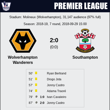
Stadium:
Molineux (Wolverhampton)
, 31,147 audience (97% full)
Season:
2018-19
, 7 round, 2018-09-29 15:00
2:0
(0:0)
Wolverhampton
Southampton
Wanderers
50'
Ryan Bertrand
51'
Diogo Jota
57'
Jonny Castro
74'
Adama Traoré
79'
1:0
Ivan Cavaleiro
87'
2:0
Jonny Castro