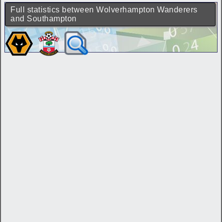
Full statistics between Wolverhampton Wanderers
and Southampton