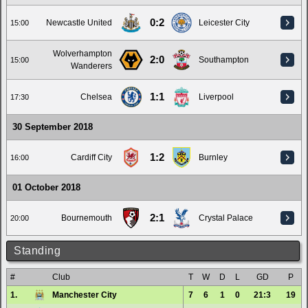
0:2
Newcastle United
Leicester City
15:00
Wolverhampton
2:0
Southampton
15:00
Wanderers
1:1
Chelsea
Liverpool
17:30
30 September 2018
1:2
Cardiff City
Burnley
16:00
01 October 2018
2:1
Bournemouth
Crystal Palace
20:00
Standing
#
Club
T
W
D
L
GD
P
1.
Manchester City
7
6
1
0
21:3
19