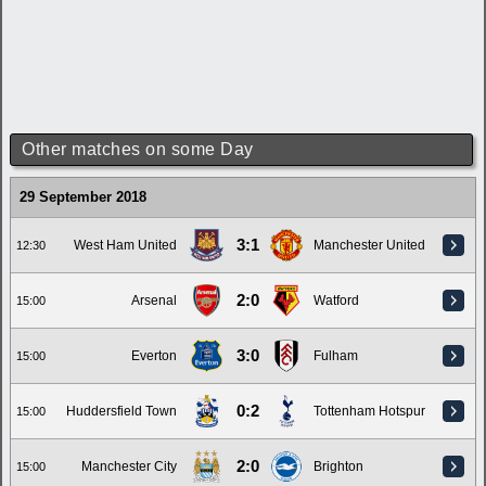
Other matches on some Day
29 September 2018
3:1
West Ham United
Manchester United
12:30
2:0
Arsenal
Watford
15:00
3:0
Everton
Fulham
15:00
0:2
Huddersfield Town
Tottenham Hotspur
15:00
2:0
Manchester City
Brighton
15:00