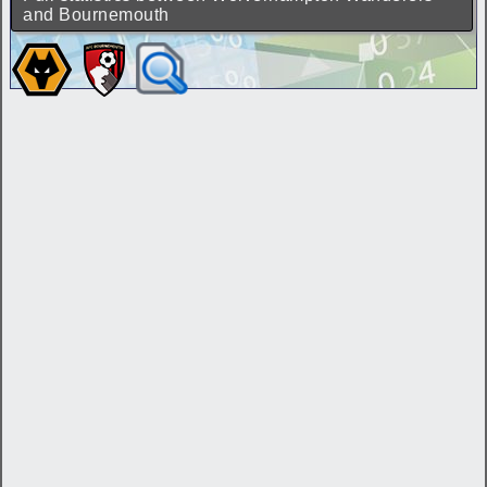
and Bournemouth