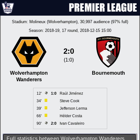
Stadium:
Molineux (Wolverhampton)
, 30,997 audience (97% full)
Season:
2018-19
, 17 round, 2018-12-15 15:00
2:0
(1:0)
Wolverhampton
Bournemouth
Wanderers
12'
1:0
Raúl Jiménez
34'
Steve Cook
39'
Jefferson Lerma
66'
Hélder Costa
90'
2:0
Ivan Cavaleiro
Full statistics between Wolverhampton Wanderers