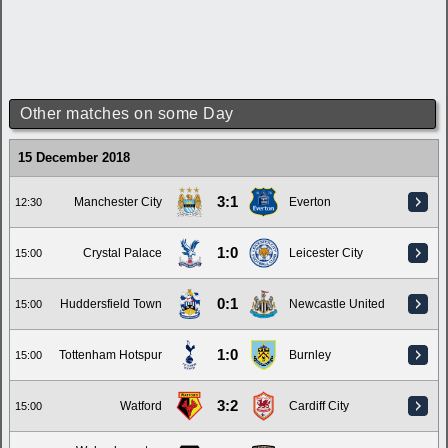
Other matches on some Day
15 December 2018
3:1
Manchester City
Everton
12:30
1:0
Crystal Palace
Leicester City
15:00
0:1
Huddersfield Town
Newcastle United
15:00
1:0
Tottenham Hotspur
Burnley
15:00
3:2
Watford
Cardiff City
15:00