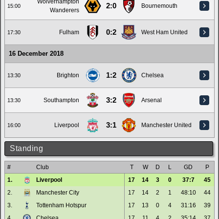
Wolverhampton
2:0
Bournemouth
15:00
Wanderers
0:2
Fulham
West Ham United
17:30
16 December 2018
1:2
Brighton
Chelsea
13:30
3:2
Southampton
Arsenal
13:30
3:1
Liverpool
Manchester United
16:00
Standing
#
Club
T
W
D
L
GD
P
1.
Liverpool
17
14
3
0
37:7
45
2.
Manchester City
17
14
2
1
48:10
44
3.
Tottenham Hotspur
17
13
0
4
31:16
39
4.
Chelsea
17
11
4
2
35:14
37