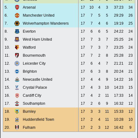
5.
Arsenal
17
10
4
3
37:23
34
6.
Manchester United
17
7
5
5
29:29
26
7.
Wolverhampton Wanderers
17
7
4
6
19:19
25
8.
Everton
17
6
6
5
24:22
24
9.
West Ham United
17
7
3
7
25:25
24
10.
Watford
17
7
3
7
23:25
24
11.
Bournemouth
17
7
2
8
25:28
23
12.
Leicester City
17
6
4
7
21:21
22
13.
Brighton
17
6
3
8
20:24
21
14.
Newcastle United
17
4
4
9
14:22
16
15.
Crystal Palace
17
4
3
10
14:23
15
16.
Cardiff City
17
4
2
11
17:33
14
17.
Southampton
17
2
6
9
16:32
12
18.
Burnley
17
3
3
11
15:33
12
19.
Huddersfield Town
17
2
4
11
10:28
10
20.
Fulham
17
2
3
12
16:42
9