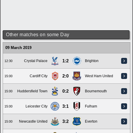
Other matches on some Day
09 March 2019
1:2
Crystal Palace
Brighton
12:30
2:0
Cardiff City
West Ham United
15:00
0:2
Huddersfield Town
Bournemouth
15:00
3:1
Leicester City
Fulham
15:00
3:2
Newcastle United
Everton
15:00