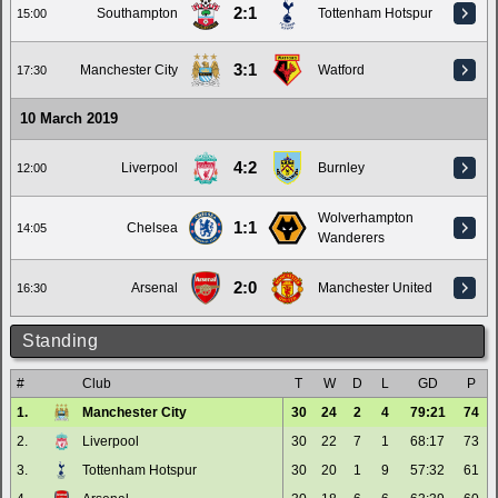
2:1
Southampton
Tottenham Hotspur
15:00
3:1
Manchester City
Watford
17:30
10 March 2019
4:2
Liverpool
Burnley
12:00
Wolverhampton
1:1
Chelsea
14:05
Wanderers
2:0
Arsenal
Manchester United
16:30
Standing
#
Club
T
W
D
L
GD
P
1.
Manchester City
30
24
2
4
79:21
74
2.
Liverpool
30
22
7
1
68:17
73
3.
Tottenham Hotspur
30
20
1
9
57:32
61