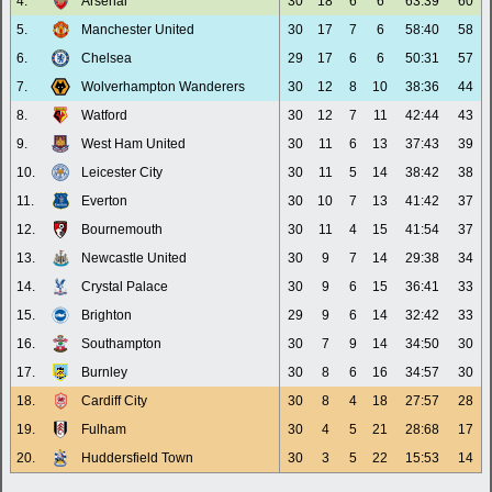
4.
Arsenal
30
18
6
6
63:39
60
5.
Manchester United
30
17
7
6
58:40
58
6.
Chelsea
29
17
6
6
50:31
57
7.
Wolverhampton Wanderers
30
12
8
10
38:36
44
8.
Watford
30
12
7
11
42:44
43
9.
West Ham United
30
11
6
13
37:43
39
10.
Leicester City
30
11
5
14
38:42
38
11.
Everton
30
10
7
13
41:42
37
12.
Bournemouth
30
11
4
15
41:54
37
13.
Newcastle United
30
9
7
14
29:38
34
14.
Crystal Palace
30
9
6
15
36:41
33
15.
Brighton
29
9
6
14
32:42
33
16.
Southampton
30
7
9
14
34:50
30
17.
Burnley
30
8
6
16
34:57
30
18.
Cardiff City
30
8
4
18
27:57
28
19.
Fulham
30
4
5
21
28:68
17
20.
Huddersfield Town
30
3
5
22
15:53
14