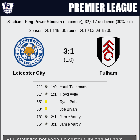
Stadium:
King Power Stadium (Leicester)
, 32,017 audience (99% full)
Season:
2018-19
, 30 round, 2019-03-09 15:00
3:1
(1:0)
Leicester City
Fulham
21'
1:0
Youri Tielemans
51'
1:1
Floyd Ayité
55'
Ryan Babel
60'
Joe Bryan
78'
2:1
Jamie Vardy
86'
3:1
Jamie Vardy
Full statistics between Leicester City and Fulham