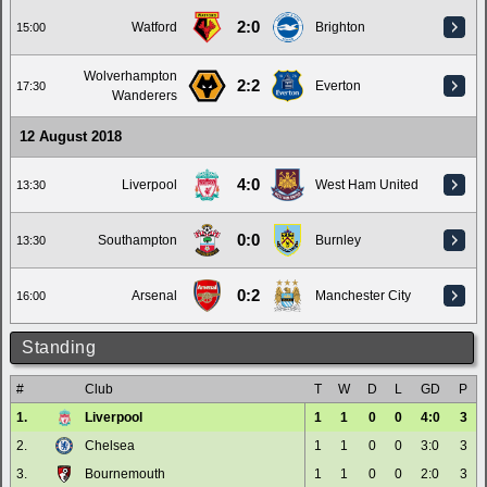
2:0
Watford
Brighton
15:00
Wolverhampton
2:2
Everton
17:30
Wanderers
12 August 2018
4:0
Liverpool
West Ham United
13:30
0:0
Southampton
Burnley
13:30
0:2
Arsenal
Manchester City
16:00
Standing
#
Club
T
W
D
L
GD
P
1.
Liverpool
1
1
0
0
4:0
3
2.
Chelsea
1
1
0
0
3:0
3
3.
Bournemouth
1
1
0
0
2:0
3