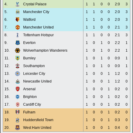
4.
Crystal Palace
1
1
0
0
2:0
3
5.
Manchester City
1
1
0
0
2:0
3
6.
Watford
1
1
0
0
2:0
3
7.
Manchester United
1
1
0
0
2:1
3
8.
Tottenham Hotspur
1
1
0
0
2:1
3
9.
Everton
1
0
1
0
2:2
1
10.
Wolverhampton Wanderers
1
0
1
0
2:2
1
11.
Burnley
1
0
1
0
0:0
1
12.
Southampton
1
0
1
0
0:0
1
13.
Leicester City
1
0
0
1
1:2
0
14.
Newcastle United
1
0
0
1
1:2
0
15.
Arsenal
1
0
0
1
0:2
0
16.
Brighton
1
0
0
1
0:2
0
17.
Cardiff City
1
0
0
1
0:2
0
18.
Fulham
1
0
0
1
0:2
0
19.
Huddersfield Town
1
0
0
1
0:3
0
20.
West Ham United
1
0
0
1
0:4
0