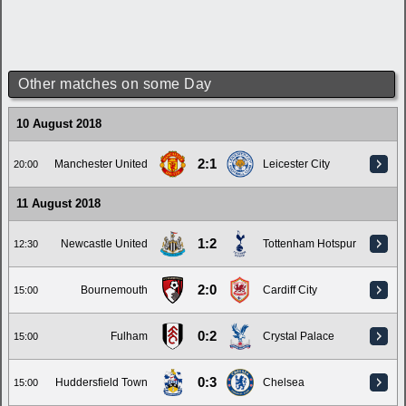
Other matches on some Day
10 August 2018
2:1
Manchester United
Leicester City
20:00
11 August 2018
1:2
Newcastle United
Tottenham Hotspur
12:30
2:0
Bournemouth
Cardiff City
15:00
0:2
Fulham
Crystal Palace
15:00
0:3
Huddersfield Town
Chelsea
15:00