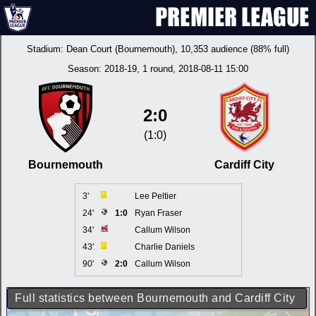
Stadium:
Dean Court (Bournemouth)
, 10,353 audience (88% full)
Season:
2018-19
, 1 round, 2018-08-11 15:00
2:0
(1:0)
Bournemouth
Cardiff City
3'
Lee Peltier
24'
1:0
Ryan Fraser
34'
Callum Wilson
43'
Charlie Daniels
90'
2:0
Callum Wilson
Full statistics between Bournemouth and Cardiff City