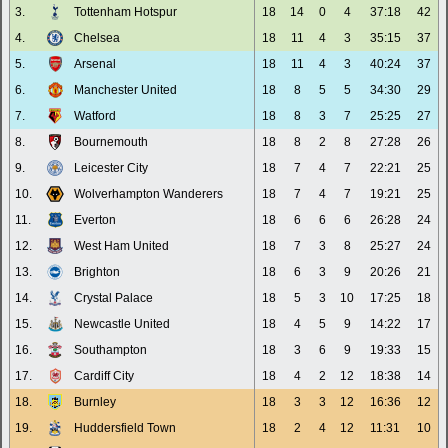
3.
Tottenham Hotspur
18
14
0
4
37:18
42
4.
Chelsea
18
11
4
3
35:15
37
5.
Arsenal
18
11
4
3
40:24
37
6.
Manchester United
18
8
5
5
34:30
29
7.
Watford
18
8
3
7
25:25
27
8.
Bournemouth
18
8
2
8
27:28
26
9.
Leicester City
18
7
4
7
22:21
25
10.
Wolverhampton Wanderers
18
7
4
7
19:21
25
11.
Everton
18
6
6
6
26:28
24
12.
West Ham United
18
7
3
8
25:27
24
13.
Brighton
18
6
3
9
20:26
21
14.
Crystal Palace
18
5
3
10
17:25
18
15.
Newcastle United
18
4
5
9
14:22
17
16.
Southampton
18
3
6
9
19:33
15
17.
Cardiff City
18
4
2
12
18:38
14
18.
Burnley
18
3
3
12
16:36
12
19.
Huddersfield Town
18
2
4
12
11:31
10