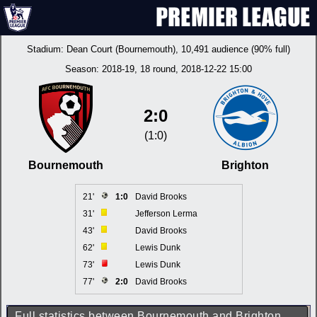
Stadium:
Dean Court (Bournemouth)
, 10,491 audience (90% full)
Season:
2018-19
, 18 round, 2018-12-22 15:00
2:0
(1:0)
Bournemouth
Brighton
21'
1:0
David Brooks
31'
Jefferson Lerma
43'
David Brooks
62'
Lewis Dunk
73'
Lewis Dunk
77'
2:0
David Brooks
Full statistics between Bournemouth and Brighton