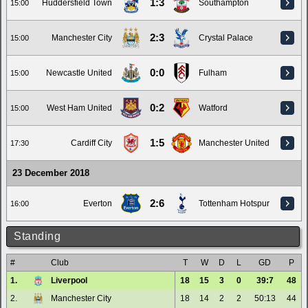
1:3
Huddersfield Town
Southampton
15:00
2:3
Manchester City
Crystal Palace
15:00
0:0
Newcastle United
Fulham
15:00
0:2
West Ham United
Watford
15:00
1:5
Cardiff City
Manchester United
17:30
23 December 2018
2:6
Everton
Tottenham Hotspur
16:00
Standing
#
Club
T
W
D
L
GD
P
1.
Liverpool
18
15
3
0
39:7
48
2.
Manchester City
18
14
2
2
50:13
44