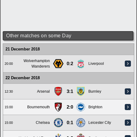
Other matches on some Day
21 December 2018
Wolverhampton
0:2
Liverpool
20:00
Wanderers
22 December 2018
3:1
Arsenal
Burnley
12:30
2:0
Bournemouth
Brighton
15:00
0:1
Chelsea
Leicester City
15:00