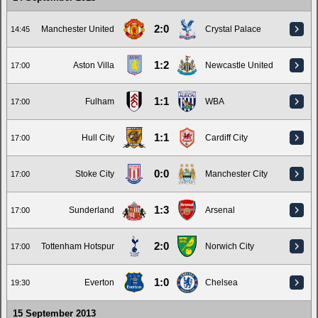
2:0
Manchester United
Crystal Palace
14:45
1:2
Aston Villa
Newcastle United
17:00
1:1
Fulham
WBA
17:00
1:1
Hull City
Cardiff City
17:00
0:0
Stoke City
Manchester City
17:00
1:3
Sunderland
Arsenal
17:00
2:0
Tottenham Hotspur
Norwich City
17:00
1:0
Everton
Chelsea
19:30
15 September 2013