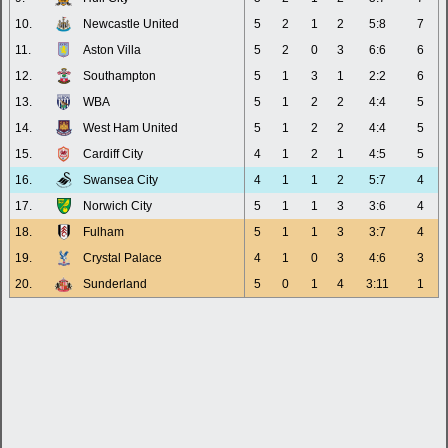
10.
Newcastle United
5
2
1
2
5:8
7
11.
Aston Villa
5
2
0
3
6:6
6
12.
Southampton
5
1
3
1
2:2
6
13.
WBA
5
1
2
2
4:4
5
14.
West Ham United
5
1
2
2
4:4
5
15.
Cardiff City
4
1
2
1
4:5
5
16.
Swansea City
4
1
1
2
5:7
4
17.
Norwich City
5
1
1
3
3:6
4
18.
Fulham
5
1
1
3
3:7
4
19.
Crystal Palace
4
1
0
3
4:6
3
20.
Sunderland
5
0
1
4
3:11
1