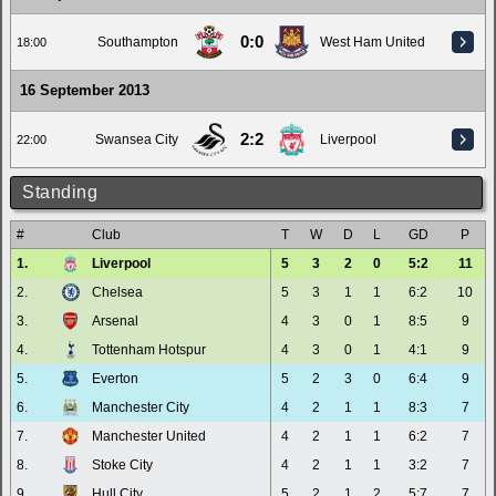
0:0
Southampton
West Ham United
18:00
16 September 2013
2:2
Swansea City
Liverpool
22:00
Standing
#
Club
T
W
D
L
GD
P
1.
Liverpool
5
3
2
0
5:2
11
2.
Chelsea
5
3
1
1
6:2
10
3.
Arsenal
4
3
0
1
8:5
9
4.
Tottenham Hotspur
4
3
0
1
4:1
9
5.
Everton
5
2
3
0
6:4
9
6.
Manchester City
4
2
1
1
8:3
7
7.
Manchester United
4
2
1
1
6:2
7
8.
Stoke City
4
2
1
1
3:2
7
9.
Hull City
5
2
1
2
5:7
7