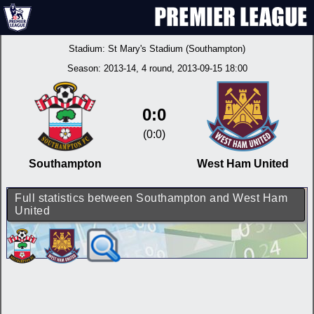
Stadium:
St Mary's Stadium (Southampton)
Season:
2013-14
, 4 round, 2013-09-15 18:00
0:0
(0:0)
Southampton
West Ham United
Full statistics between Southampton and West Ham
United