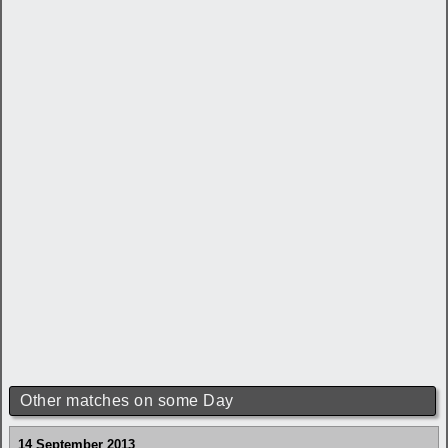
Other matches on some Day
14 September 2013