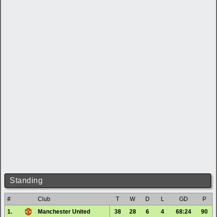
Standing
#
Club
T
W
D
L
GD
P
1.
Manchester United
38
28
6
4
68:24
90