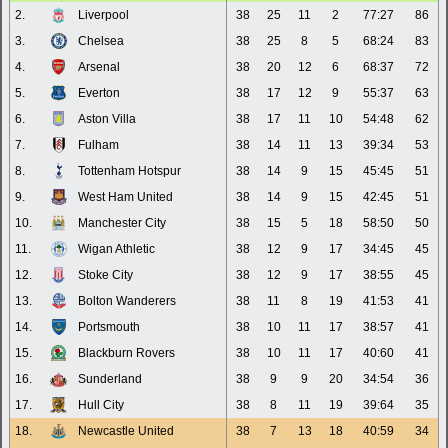
2.
Liverpool
38
25
11
2
77:27
86
3.
Chelsea
38
25
8
5
68:24
83
4.
Arsenal
38
20
12
6
68:37
72
5.
Everton
38
17
12
9
55:37
63
6.
Aston Villa
38
17
11
10
54:48
62
7.
Fulham
38
14
11
13
39:34
53
8.
Tottenham Hotspur
38
14
9
15
45:45
51
9.
West Ham United
38
14
9
15
42:45
51
10.
Manchester City
38
15
5
18
58:50
50
11.
Wigan Athletic
38
12
9
17
34:45
45
12.
Stoke City
38
12
9
17
38:55
45
13.
Bolton Wanderers
38
11
8
19
41:53
41
14.
Portsmouth
38
10
11
17
38:57
41
15.
Blackburn Rovers
38
10
11
17
40:60
41
16.
Sunderland
38
9
9
20
34:54
36
17.
Hull City
38
8
11
19
39:64
35
18.
Newcastle United
38
7
13
18
40:59
34