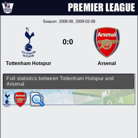
Season:
2008-09
, 2009-02-08
0:0
Tottenham Hotspur
Arsenal
Full statistics between Tottenham Hotspur and
Arsenal