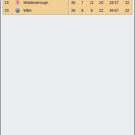
19.
Middlesbrough
38
7
11
20
28:57
32
20.
WBA
38
8
8
22
36:67
32