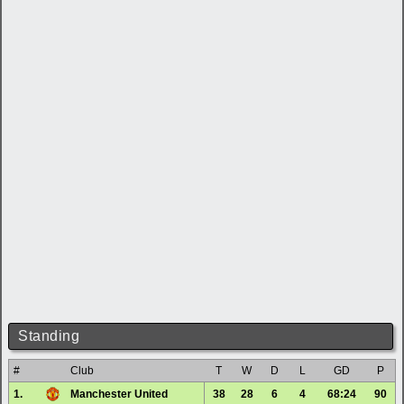
Standing
#
Club
T
W
D
L
GD
P
1.
Manchester United
38
28
6
4
68:24
90