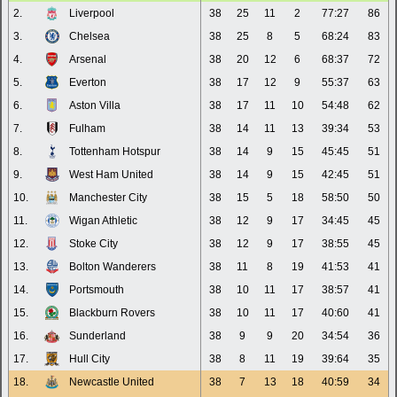
2.
Liverpool
38
25
11
2
77:27
86
3.
Chelsea
38
25
8
5
68:24
83
4.
Arsenal
38
20
12
6
68:37
72
5.
Everton
38
17
12
9
55:37
63
6.
Aston Villa
38
17
11
10
54:48
62
7.
Fulham
38
14
11
13
39:34
53
8.
Tottenham Hotspur
38
14
9
15
45:45
51
9.
West Ham United
38
14
9
15
42:45
51
10.
Manchester City
38
15
5
18
58:50
50
11.
Wigan Athletic
38
12
9
17
34:45
45
12.
Stoke City
38
12
9
17
38:55
45
13.
Bolton Wanderers
38
11
8
19
41:53
41
14.
Portsmouth
38
10
11
17
38:57
41
15.
Blackburn Rovers
38
10
11
17
40:60
41
16.
Sunderland
38
9
9
20
34:54
36
17.
Hull City
38
8
11
19
39:64
35
18.
Newcastle United
38
7
13
18
40:59
34