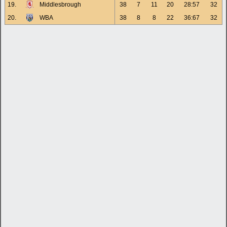
19.
Middlesbrough
38
7
11
20
28:57
32
20.
WBA
38
8
8
22
36:67
32