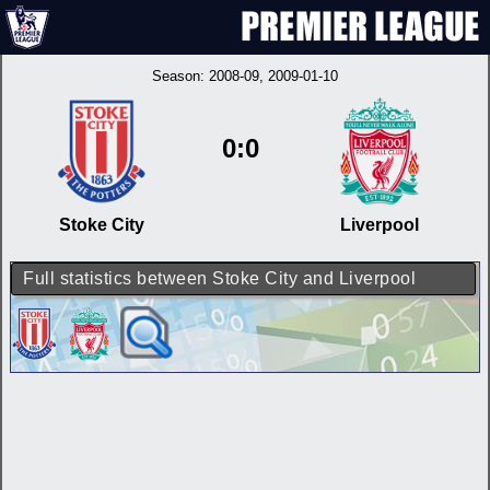
Season:
2008-09
, 2009-01-10
0:0
Stoke City
Liverpool
Full statistics between Stoke City and Liverpool