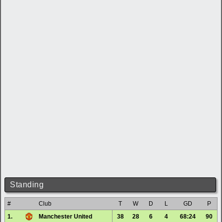
Standing
#
Club
T
W
D
L
GD
P
1.
Manchester United
38
28
6
4
68:24
90