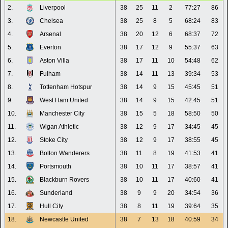
2.
Liverpool
38
25
11
2
77:27
86
3.
Chelsea
38
25
8
5
68:24
83
4.
Arsenal
38
20
12
6
68:37
72
5.
Everton
38
17
12
9
55:37
63
6.
Aston Villa
38
17
11
10
54:48
62
7.
Fulham
38
14
11
13
39:34
53
8.
Tottenham Hotspur
38
14
9
15
45:45
51
9.
West Ham United
38
14
9
15
42:45
51
10.
Manchester City
38
15
5
18
58:50
50
11.
Wigan Athletic
38
12
9
17
34:45
45
12.
Stoke City
38
12
9
17
38:55
45
13.
Bolton Wanderers
38
11
8
19
41:53
41
14.
Portsmouth
38
10
11
17
38:57
41
15.
Blackburn Rovers
38
10
11
17
40:60
41
16.
Sunderland
38
9
9
20
34:54
36
17.
Hull City
38
8
11
19
39:64
35
18.
Newcastle United
38
7
13
18
40:59
34