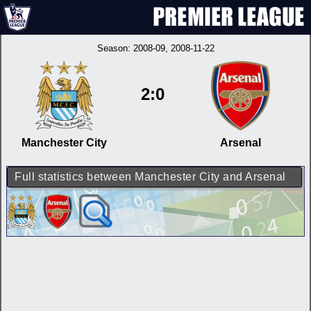
Season:
2008-09
, 2008-11-22
2:0
Manchester City
Arsenal
Full statistics between Manchester City and Arsenal