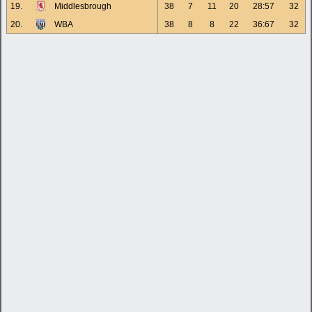
19.
Middlesbrough
38
7
11
20
28:57
32
20.
WBA
38
8
8
22
36:67
32